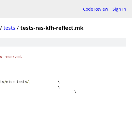
Code Review
Sign In
/
tests
/
tests-ras-kfh-reflect.mk
s reserved.
ts
/
misc_tests
/,
		\
S 						\
c							\