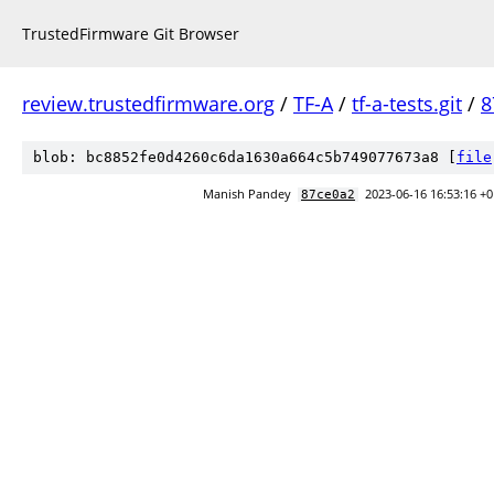
TrustedFirmware Git Browser
review.trustedfirmware.org
/
TF-A
/
tf-a-tests.git
/
8
blob: bc8852fe0d4260c6da1630a664c5b749077673a8 [
file
Manish Pandey
2023-06-16 16:53:16 +
87ce0a2