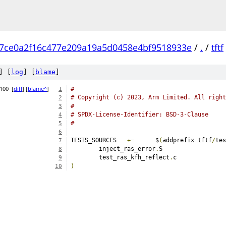
7ce0a2f16c477e209a19a5d0458e4bf9518933e
/
.
/
tftf
] [
log
] [
blame
]
0100
[
diff
] [
blame^
]
#
1
# Copyright (c) 2023, Arm Limited. All right
2
#
3
# SPDX-License-Identifier: BSD-3-Clause
4
#
5
6
TESTS_SOURCES	
+=
	$
(
addprefix tftf
/
tes
7
	inject_ras_error
.
8
	test_ras_kfh_reflect
.
9
)
10