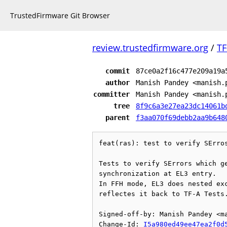
TrustedFirmware Git Browser
review.trustedfirmware.org
/
TF
commit
87ce0a2f16c477e209a19a
author
Manish Pandey <manish.
committer
Manish Pandey <manish.
tree
8f9c6a3e27ea23dc14061b
parent
f3aa070f69debb2aa9b648
feat(ras): test to verify SErros
Tests to verify SErrors which ge
synchronization at EL3 entry.

In FFH mode, EL3 does nested exc
reflectes it back to TF-A Tests.
Signed-off-by: Manish Pandey <ma
Change-Id: 
I5a980ed49ee47ea2f0d