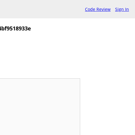
Code Review
Sign In
4bf9518933e