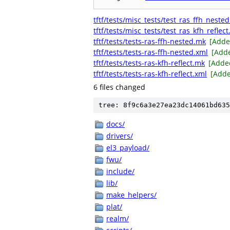
tftf/tests/misc_tests/test_ras_ffh_nested
tftf/tests/misc_tests/test_ras_kfh_reflect
tftf/tests/tests-ras-ffh-nested.mk
[Adde
tftf/tests/tests-ras-ffh-nested.xml
[Add
tftf/tests/tests-ras-kfh-reflect.mk
[Adde
tftf/tests/tests-ras-kfh-reflect.xml
[Add
6 files changed
tree: 8f9c6a3e27ea23dc14061bd635
docs/
drivers/
el3_payload/
fwu/
include/
lib/
make_helpers/
plat/
realm/