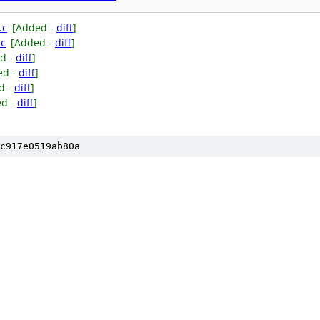
.c
[Added -
diff
]
.c
[Added -
diff
]
d -
diff
]
ed -
diff
]
d -
diff
]
ed -
diff
]
c917e0519ab80a