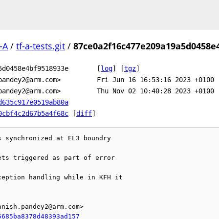
-A
/
tf-a-tests.git
/
87ce0a2f16c477e209a19a5d0458e
5d0458e4bf9518933e
[
log
]
[
tgz
]
pandey2@arm.com>
Fri Jun 16 16:53:16 2023 +0100
pandey2@arm.com>
Thu Nov 02 10:40:28 2023 +0100
d635c917e0519ab80a
0cbf4c2d67b5a4f68c
[
diff
]
 synchronized at EL3 boundry

ts triggered as part of error

eption handling while in KFH it



nish.pandey2@arm.com>

5685ba8378d48393ad157