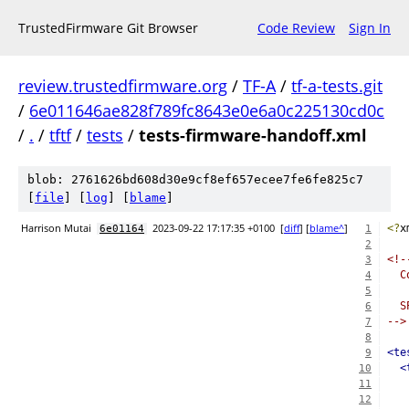
TrustedFirmware Git Browser
Code Review
Sign In
review.trustedfirmware.org
/
TF-A
/
tf-a-tests.git
/
6e011646ae828f789fc8643e0e6a0c225130cd0c
/
.
/
tftf
/
tests
/
tests-firmware-handoff.xml
blob: 2761626bd608d30e9cf8ef657ecee7fe6fe825c7
[
file
] [
log
] [
blame
]
Harrison Mutai
2023-09-22 17:17:35 +0100
[
diff
] [
blame^
]
<?
x
6e01164
1
2
<!-
3
  C
4
5
  S
6
-->
7
8
<te
9
<
10
11
12