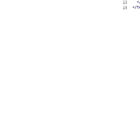
<
13
</t
14