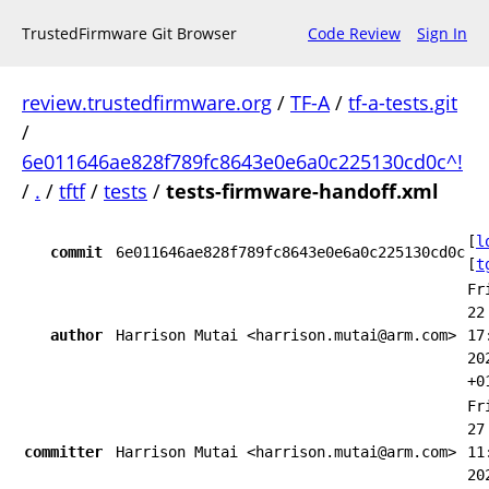
TrustedFirmware Git Browser
Code Review
Sign In
review.trustedfirmware.org
/
TF-A
/
tf-a-tests.git
/
6e011646ae828f789fc8643e0e6a0c225130cd0c^!
/
.
/
tftf
/
tests
/
tests-firmware-handoff.xml
[
l
commit
6e011646ae828f789fc8643e0e6a0c225130cd0c
[
t
Fr
22
author
Harrison Mutai <harrison.mutai@arm.com>
17
20
+0
Fr
27
committer
Harrison Mutai <harrison.mutai@arm.com>
11
20