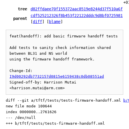
+0
tree
d82ffdaee70f155372aac8519e8244d37f510a6f
cdf525212326f8b453f22122dddc9d8bf0725981
parent
[
diff
] [
blame
]
feat(handoff): add basic firmware handoff tests

Add tests to sanity check information shared 
between BL31 and NS world

using the firmware handoff framework.

Change-Id: 
I9d00292db7732157d0815e6159438c0db08551ad
Signed-off-by: Harrison Mutai 
diff --git a/tftf/tests/tests-firmware-handoff.xml 
b/
new file mode 100644

index 0000000..2761626

--- /dev/null
