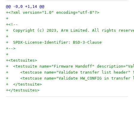
+<?xml version="1.0" encoding="utf-8"?>
+
+<!--
+  Copyright (c) 2023, Arm Limited. All rights reserv
+
+  SPDX-License-Identifier: BSD-3-Clause
+-->
+
+<testsuites>
+  <testsuite name="Firmware Handoff" description="Va
+     <testcase name="Validate transfer list header" 
+     <testcase name="Validate HW_CONFIG in transfer 
+  </testsuite>
+</testsuites>