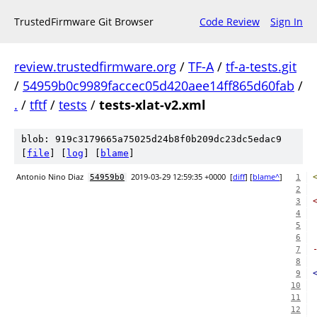
TrustedFirmware Git Browser
Code Review
Sign In
review.trustedfirmware.org
/
TF-A
/
tf-a-tests.git
/
54959b0c9989faccec05d420aee14ff865d60fab
/
.
/
tftf
/
tests
/
tests-xlat-v2.xml
blob: 919c3179665a75025d24b8f0b209dc23dc5edac9
[
file
] [
log
] [
blame
]
Antonio Nino Diaz
2019-03-29 12:59:35 +0000
[
diff
] [
blame^
]
54959b0
1
2
3
4
5
6
7
8
9
10
11
12