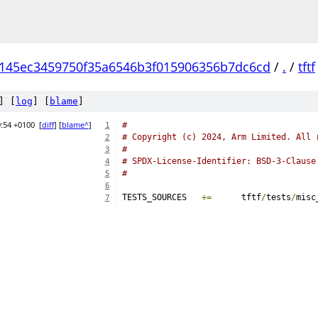
145ec3459750f35a6546b3f015906356b7dc6cd
/
.
/
tftf
] [
log
] [
blame
]
9:54 +0100
[
diff
] [
blame^
]
#
1
# Copyright (c) 2024, Arm Limited. All 
2
#
3
# SPDX-License-Identifier: BSD-3-Clause
4
#
5
6
TESTS_SOURCES	
+=
	tftf
/
tests
/
misc
7