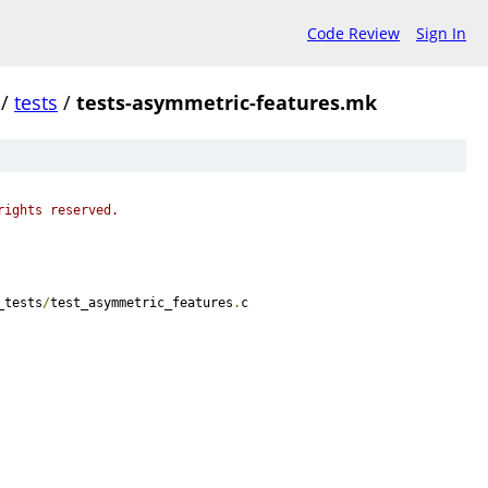
Code Review
Sign In
/
tests
/
tests-asymmetric-features.mk
rights reserved.
_tests
/
test_asymmetric_features
.
c