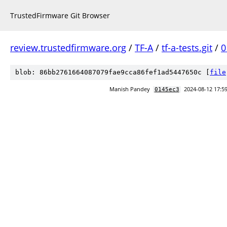
TrustedFirmware Git Browser
review.trustedfirmware.org
/
TF-A
/
tf-a-tests.git
/
0
blob: 86bb2761664087079fae9cca86fef1ad5447650c [
file
Manish Pandey
2024-08-12 17:5
0145ec3