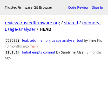
TrustedFirmware Git Browser
Code Review
Sign In
review.trustedfirmware.org
/
shared
/
memory-
usage-analyser
/
HEAD
feat: add memory usage analyser tool
by Imre Kis
7739821
· 3 months ago
main
Initial empty commit
by Sandrine Afsa
· 3 months
38d3c9f
ago