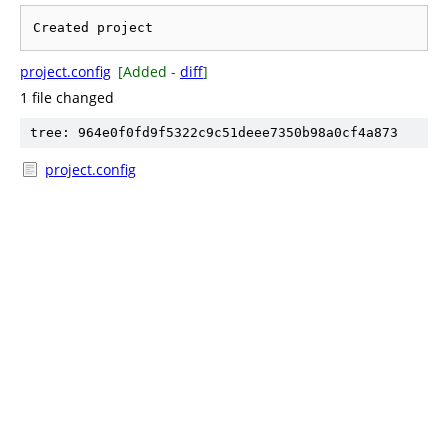
project.config
[Added -
diff
]
1 file changed
tree: 964e0f0fd9f5322c9c51deee7350b98a0cf4a873
project.config