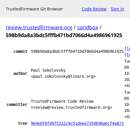
TrustedFirmware Git Browser
Code Review
Sign In
review.trustedfirmware.org
/
sandbox
/
598b9da8a3bdc5fffb471bd7066d4a4986961925
[
l
commit
598b9da8a3bdc5fffb471bd7066d4a4986961925
[
t
Tu
09
Paul Sokolovsky
author
10
<paul.sokolovsky@linaro.org>
20
+0
Tu
09
TrustedFirmware Code Review
committer
10
<review@review.trustedfirmware.org>
20
+0
tree
964e0f0fd9f5322c9c51deee7350b98a0cf4a873