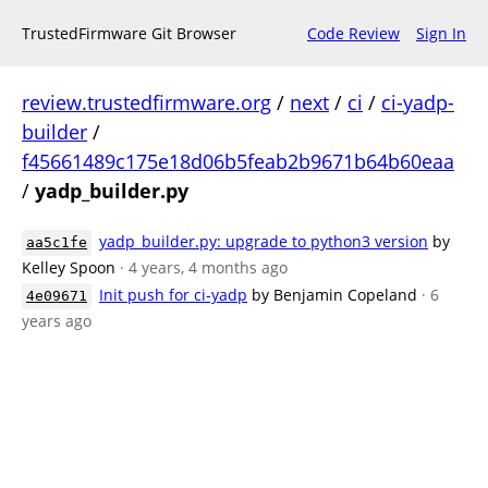
TrustedFirmware Git Browser
Code Review
Sign In
review.trustedfirmware.org
/
next
/
ci
/
ci-yadp-
builder
/
f45661489c175e18d06b5feab2b9671b64b60eaa
/
yadp_builder.py
yadp_builder.py: upgrade to python3 version
by
aa5c1fe
Kelley Spoon
· 4 years, 4 months ago
Init push for ci-yadp
by Benjamin Copeland
· 6
4e09671
years ago