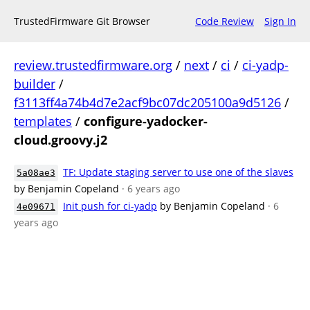
TrustedFirmware Git Browser
Code Review
Sign In
review.trustedfirmware.org
/
next
/
ci
/
ci-yadp-
builder
/
f3113ff4a74b4d7e2acf9bc07dc205100a9d5126
/
templates
/
configure-yadocker-
cloud.groovy.j2
TF: Update staging server to use one of the slaves
5a08ae3
by Benjamin Copeland
· 6 years ago
Init push for ci-yadp
by Benjamin Copeland
· 6
4e09671
years ago