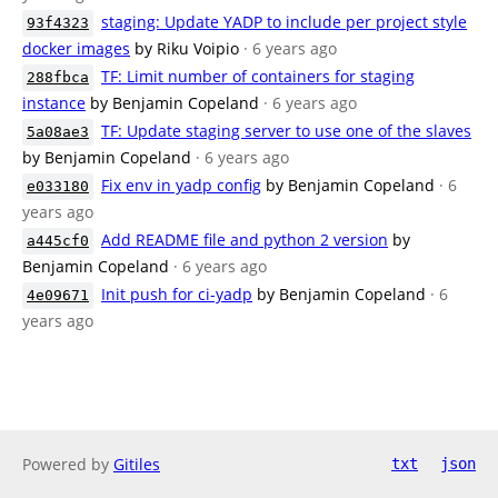
staging: Update YADP to include per project style
93f4323
docker images
by Riku Voipio
· 6 years ago
TF: Limit number of containers for staging
288fbca
instance
by Benjamin Copeland
· 6 years ago
TF: Update staging server to use one of the slaves
5a08ae3
by Benjamin Copeland
· 6 years ago
Fix env in yadp config
by Benjamin Copeland
· 6
e033180
years ago
Add README file and python 2 version
by
a445cf0
Benjamin Copeland
· 6 years ago
Init push for ci-yadp
by Benjamin Copeland
· 6
4e09671
years ago
Powered by
Gitiles
txt
json