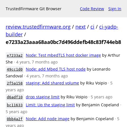
TrustedFirmware Git Browser
Code Review
Sign In
review.trustedfirmware.org
/
next
/
ci
/
ci-yadp-
builder
/
e7233a23aaa68aa0bc7d496ddefb48c83f744eb8
Node: Test mbedTLS host docker image
by Arthur
e7233a2
She
· 4 years, 7 months ago
Node: add Mbed TLS host node
by Leonardo
49cc1d0
Sandoval
· 4 years, 7 months ago
staging: Add shared volume
by Riku Voipio
· 5
2f5a158
years ago
drop staging limit
by Riku Voipio
· 5 years ago
d6adf10
Limit: Up the staging limit
by Benjamin Copeland
·
bc11633
5 years ago
Node: Add node image
by Benjamin Copeland
· 5
0bb4a2f
years ago