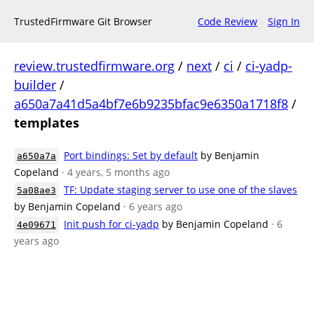
TrustedFirmware Git Browser
Code Review
Sign In
review.trustedfirmware.org
/
next
/
ci
/
ci-yadp-
builder
/
a650a7a41d5a4bf7e6b9235bfac9e6350a1718f8
/
templates
Port bindings: Set by default
by Benjamin
a650a7a
Copeland
· 4 years, 5 months ago
TF: Update staging server to use one of the slaves
5a08ae3
by Benjamin Copeland
· 6 years ago
Init push for ci-yadp
by Benjamin Copeland
· 6
4e09671
years ago