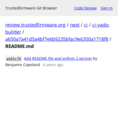
TrustedFirmware Git Browser
Code Review
Sign In
review.trustedfirmware.org
/
next
/
ci
/
ci-yadp-
builder
/
a650a7a41d5a4bf7e6b9235bfac9e6350a1718f8
/
README.md
Add README file and python 2 version
by
a445cf0
Benjamin Copeland
· 6 years ago