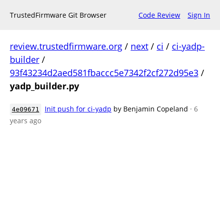
TrustedFirmware Git Browser
Code Review
Sign In
review.trustedfirmware.org
/
next
/
ci
/
ci-yadp-
builder
/
93f43234d2aed581fbaccc5e7342f2cf272d95e3
/
yadp_builder.py
Init push for ci-yadp
by Benjamin Copeland
· 6
4e09671
years ago