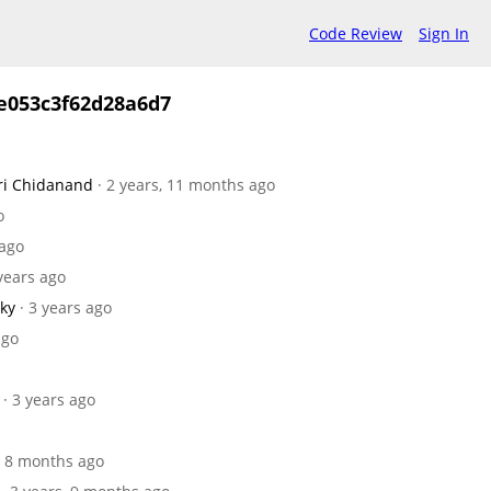
Code Review
Sign In
e053c3f62d28a6d7
ri Chidanand
· 2 years, 11 months ago
o
 ago
 years ago
sky
· 3 years ago
ago
· 3 years ago
s, 8 months ago