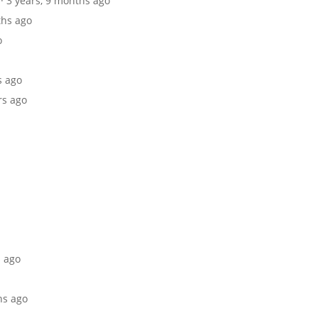
· 3 years, 9 months ago
ths ago
o
s ago
rs ago
s ago
hs ago