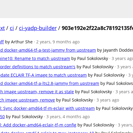
xt
/
ci
/
ci-yadp-builder
/
903e192e2f22a8c78192135f
ff
by Arthur She
· 2 years, 9 months ago
d docker-amd64-tf-a-test-jammy from upstream
by Jayanth Dodde
pine10: Rename to match upstream
by Paul Sokolovsky
· 3 years ag
rder definitions to match upstream's
by Paul Sokolovsky
· 3 years
date ECLAIR TF-A image to match upstream
by Paul Sokolovsky
· 3
d docker-amd64-tf-a-lts2.8-jammy from upstream
by Paul Sokolov
h image upstream, remove it as stale
by Paul Sokolovsky
· 3 years 
ch image upstream, remove
by Paul Sokolovsky
· 3 years ago
: Sync docker-amd64-tf-m-eclair with upstream
by Paul Sokolovsky
 50
by Paul Sokolovsky
· 3 years, 4 months ago
 Add docker-amd64-eclair-tf-m config
by Paul Sokolovsky
· 3 year