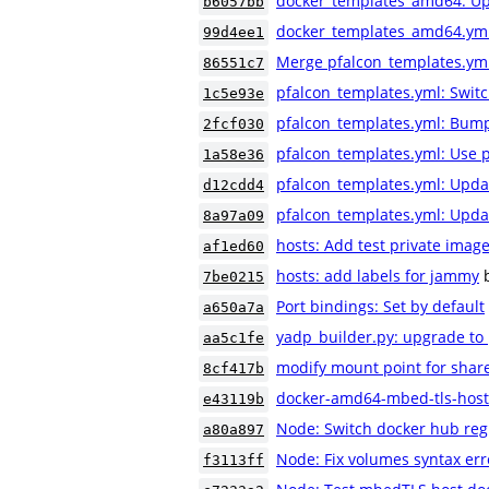
docker_templates_amd64: Upd
b6057bb
docker_templates_amd64.yml: 
99d4ee1
Merge pfalcon_templates.ym
86551c7
pfalcon_templates.yml: Switc
1c5e93e
pfalcon_templates.yml: Bump 
2fcf030
pfalcon_templates.yml: Use 
1a58e36
pfalcon_templates.yml: Upd
d12cdd4
pfalcon_templates.yml: Upda
8a97a09
hosts: Add test private image
af1ed60
hosts: add labels for jammy
7be0215
Port bindings: Set by default
a650a7a
yadp_builder.py: upgrade to
aa5c1fe
modify mount point for shar
8cf417b
docker-amd64-mbed-tls-host
e43119b
Node: Switch docker hub reg
a80a897
Node: Fix volumes syntax er
f3113ff