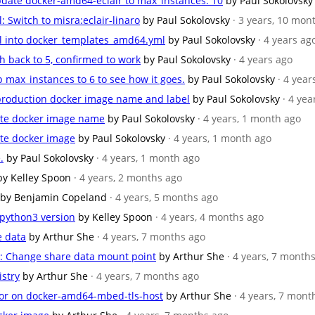
ate docker-amd64-eclair to max_instances: 10
by Paul Sokolovsky
Switch to misra:eclair-linaro
by Paul Sokolovsky
· 3 years, 10 mon
l into docker_templates_amd64.yml
by Paul Sokolovsky
· 4 years ag
h back to 5, confirmed to work
by Paul Sokolovsky
· 4 years ago
max_instances to 6 to see how it goes.
by Paul Sokolovsky
· 4 year
production docker image name and label
by Paul Sokolovsky
· 4 yea
ate docker image name
by Paul Sokolovsky
· 4 years, 1 month ago
te docker image
by Paul Sokolovsky
· 4 years, 1 month ago
.
by Paul Sokolovsky
· 4 years, 1 month ago
by Kelley Spoon
· 4 years, 2 months ago
by Benjamin Copeland
· 4 years, 5 months ago
 python3 version
by Kelley Spoon
· 4 years, 4 months ago
e data
by Arthur She
· 4 years, 7 months ago
: Change share data mount point
by Arthur She
· 4 years, 7 month
istry
by Arthur She
· 4 years, 7 months ago
ror on docker-amd64-mbed-tls-host
by Arthur She
· 4 years, 7 mont