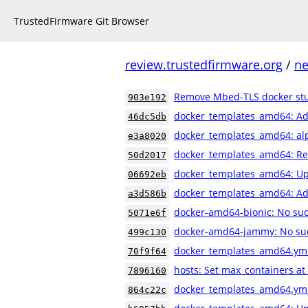
TrustedFirmware Git Browser
review.trustedfirmware.org
/
ne
Remove Mbed-TLS docker stu
903e192
docker_templates_amd64: Ad
46dc5db
docker_templates_amd64: al
e3a8020
docker_templates_amd64: Reo
50d2017
docker_templates_amd64: Up
06692eb
docker_templates_amd64: Ad
a3d586b
docker-amd64-bionic: No suc
5071e6f
docker-amd64-jammy: No su
499c130
docker_templates_amd64.yml
70f9f64
hosts: Set max_containers at
7896160
docker_templates_amd64.yml:
864c22c