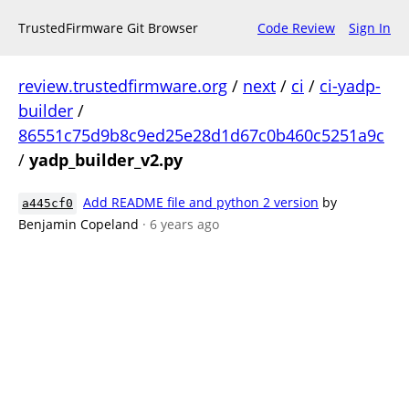
TrustedFirmware Git Browser
Code Review
Sign In
review.trustedfirmware.org
/
next
/
ci
/
ci-yadp-
builder
/
86551c75d9b8c9ed25e28d1d67c0b460c5251a9c
/
yadp_builder_v2.py
Add README file and python 2 version
by
a445cf0
Benjamin Copeland
· 6 years ago