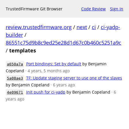
TrustedFirmware Git Browser
Code Review
Sign In
review.trustedfirmware.org
/
next
/
ci
/
ci-yadp-
builder
/
86551c75d9b8c9ed25e28d1d67c0b460c5251a9c
/
templates
Port bindings: Set by default
by Benjamin
a650a7a
Copeland
· 4 years, 5 months ago
TF: Update staging server to use one of the slaves
5a08ae3
by Benjamin Copeland
· 6 years ago
Init push for ci-yadp
by Benjamin Copeland
· 6
4e09671
years ago