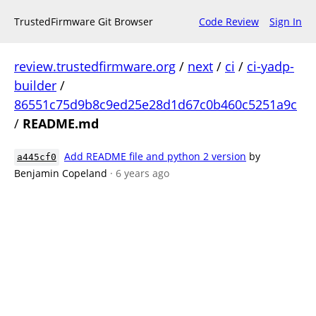
TrustedFirmware Git Browser
Code Review
Sign In
review.trustedfirmware.org
/
next
/
ci
/
ci-yadp-
builder
/
86551c75d9b8c9ed25e28d1d67c0b460c5251a9c
/
README.md
Add README file and python 2 version
by
a445cf0
Benjamin Copeland
· 6 years ago