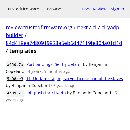
TrustedFirmware Git Browser
Code Review
Sign In
review.trustedfirmware.org
/
next
/
ci
/
ci-yadp-
builder
/
84d418ea7480919823a5eb6d47119fe304a01d1d
/
templates
Port bindings: Set by default
by Benjamin
a650a7a
Copeland
· 4 years, 5 months ago
TF: Update staging server to use one of the slaves
5a08ae3
by Benjamin Copeland
· 6 years ago
Init push for ci-yadp
by Benjamin Copeland
· 6
4e09671
years ago