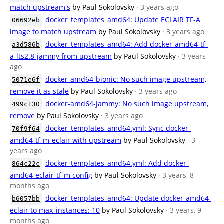
match upstream's
by Paul Sokolovsky
· 3 years ago
docker_templates_amd64: Update ECLAIR TF-A
06692eb
image to match upstream
by Paul Sokolovsky
· 3 years ago
docker_templates_amd64: Add docker-amd64-tf-
a3d586b
a-lts2.8-jammy from upstream
by Paul Sokolovsky
· 3 years
ago
docker-amd64-bionic: No such image upstream,
5071e6f
remove it as stale
by Paul Sokolovsky
· 3 years ago
docker-amd64-jammy: No such image upstream,
499c130
remove
by Paul Sokolovsky
· 3 years ago
docker_templates_amd64.yml: Sync docker-
70f9f64
amd64-tf-m-eclair with upstream
by Paul Sokolovsky
· 3
years ago
docker_templates_amd64.yml: Add docker-
864c22c
amd64-eclair-tf-m config
by Paul Sokolovsky
· 3 years, 8
months ago
docker_templates_amd64: Update docker-amd64-
b6057bb
eclair to max_instances: 10
by Paul Sokolovsky
· 3 years, 9
months ago