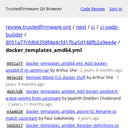
TrustedFirmware Git Browser
Code Review
Sign In
review.trustedfirmware.org
/
next
/
ci
/
ci-yadp-
builder
/
8051a77cfdb6358f4e4cfd17ba5d148fb2a9ee4e
/
docker_templates_amd64.yml
docker_templates_amd64.yml: Add docker-
8051a77
amd64-tf-m-jammy-iar
by Arthur She
· 2 years, 9 months ago
Remove Mbed-TLS docker stuff
by Arthur She
· 2
903e192
years, 9 months ago
docker_templates_amd64: Add docker-amd64-tf-
46dc5db
a-test-jammy from upstream
by Jayanth Dodderi Chidanand
· 2 years, 11 months ago
docker_templates_amd64: alpine10: Rename to
e3a8020
match upstream
by Paul Sokolovsky
· 3 years ago
docker_templates_amd64: Reorder definitions to
50d2017