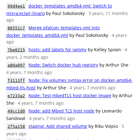
docker_templates_amd64.yml: Switch to
99d4ee1
misra:eclair-linaro
by Paul Sokolovsky
· 3 years, 11 months
ago
Merge pfalcon_templates.yml into
86551c7
docker_templates_amd64.yml
by Paul Sokolovsky
· 4 years
ago
hosts: add labels for jammy
by Kelley Spoon
· 4
7be0215
years, 2 months ago
Node: Switch docker hub registry
by Arthur She
·
a80a897
4 years, 7 months ago
Node: Fix volumes syntax error on docker-amd64-
f3113ff
mbed-tls-host
by Arthur She
· 4 years, 7 months ago
Node: Test mbedTLS host docker image
by Arthur
e7233a2
She
· 4 years, 7 months ago
Node: add Mbed TLS host node
by Leonardo
49cc1d0
Sandoval
· 4 years, 7 months ago
staging: Add shared volume
by Riku Voipio
· 5
2f5a158
years ago