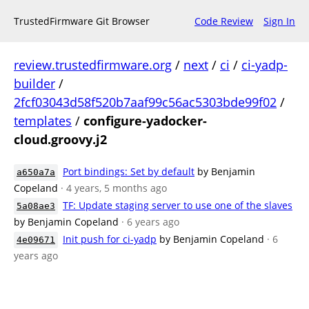
TrustedFirmware Git Browser
Code Review
Sign In
review.trustedfirmware.org
/
next
/
ci
/
ci-yadp-
builder
/
2fcf03043d58f520b7aaf99c56ac5303bde99f02
/
templates
/
configure-yadocker-
cloud.groovy.j2
Port bindings: Set by default
by Benjamin
a650a7a
Copeland
· 4 years, 5 months ago
TF: Update staging server to use one of the slaves
5a08ae3
by Benjamin Copeland
· 6 years ago
Init push for ci-yadp
by Benjamin Copeland
· 6
4e09671
years ago