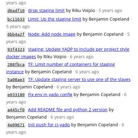
years ago
drop staging limit
by Riku Voipio
· 5 years ago
d6adf10
Limit: Up the staging limit
by Benjamin Copeland
·
bc11633
5 years ago
Node: Add node image
by Benjamin Copeland
· 5
0bb4a2f
years ago
staging: Update YADP to include per project style
93f4323
docker images
by Riku Voipio
· 6 years ago
TF: Limit number of containers for staging
288fbca
instance
by Benjamin Copeland
· 6 years ago
TF: Update staging server to use one of the slaves
5a08ae3
by Benjamin Copeland
· 6 years ago
Fix env in yadp config
by Benjamin Copeland
· 6
e033180
years ago
Add README file and python 2 version
by
a445cf0
Benjamin Copeland
· 6 years ago
Init push for ci-yadp
by Benjamin Copeland
· 6
4e09671
years ago