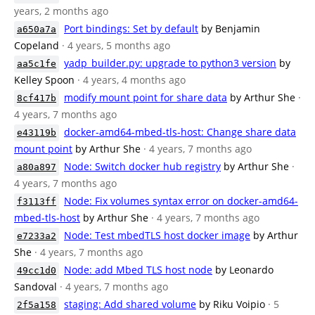
years, 2 months ago
Port bindings: Set by default
by Benjamin
a650a7a
Copeland
· 4 years, 5 months ago
yadp_builder.py: upgrade to python3 version
by
aa5c1fe
Kelley Spoon
· 4 years, 4 months ago
modify mount point for share data
by Arthur She
·
8cf417b
4 years, 7 months ago
docker-amd64-mbed-tls-host: Change share data
e43119b
mount point
by Arthur She
· 4 years, 7 months ago
Node: Switch docker hub registry
by Arthur She
·
a80a897
4 years, 7 months ago
Node: Fix volumes syntax error on docker-amd64-
f3113ff
mbed-tls-host
by Arthur She
· 4 years, 7 months ago
Node: Test mbedTLS host docker image
by Arthur
e7233a2
She
· 4 years, 7 months ago
Node: add Mbed TLS host node
by Leonardo
49cc1d0
Sandoval
· 4 years, 7 months ago
staging: Add shared volume
by Riku Voipio
· 5
2f5a158