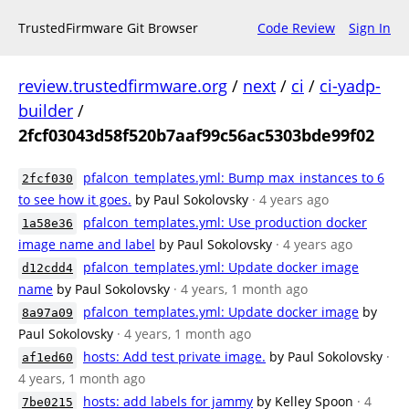
TrustedFirmware Git Browser
Code Review
Sign In
review.trustedfirmware.org
/
next
/
ci
/
ci-yadp-
builder
/
2fcf03043d58f520b7aaf99c56ac5303bde99f02
pfalcon_templates.yml: Bump max_instances to 6
2fcf030
to see how it goes.
by Paul Sokolovsky
· 4 years ago
pfalcon_templates.yml: Use production docker
1a58e36
image name and label
by Paul Sokolovsky
· 4 years ago
pfalcon_templates.yml: Update docker image
d12cdd4
name
by Paul Sokolovsky
· 4 years, 1 month ago
pfalcon_templates.yml: Update docker image
by
8a97a09
Paul Sokolovsky
· 4 years, 1 month ago
hosts: Add test private image.
by Paul Sokolovsky
·
af1ed60
4 years, 1 month ago
hosts: add labels for jammy
by Kelley Spoon
· 4
7be0215