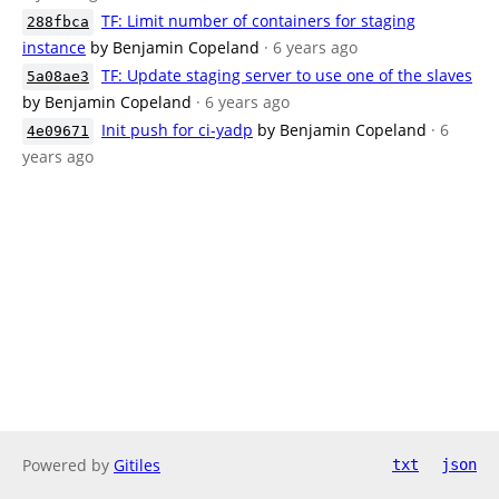
TF: Limit number of containers for staging
288fbca
instance
by Benjamin Copeland
· 6 years ago
TF: Update staging server to use one of the slaves
5a08ae3
by Benjamin Copeland
· 6 years ago
Init push for ci-yadp
by Benjamin Copeland
· 6
4e09671
years ago
Powered by
Gitiles
txt
json