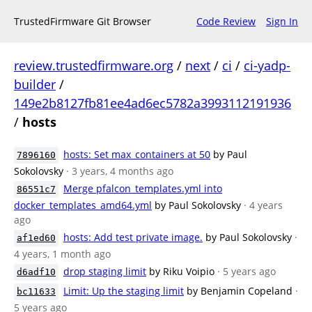
TrustedFirmware Git Browser
Code Review
Sign In
review.trustedfirmware.org
/
next
/
ci
/
ci-yadp-
builder
/
149e2b8127fb81ee4ad6ec5782a3993112191936
/
hosts
hosts: Set max_containers at 50
by Paul
7896160
Sokolovsky
· 3 years, 4 months ago
Merge pfalcon_templates.yml into
86551c7
docker_templates_amd64.yml
by Paul Sokolovsky
· 4 years
ago
hosts: Add test private image.
by Paul Sokolovsky
·
af1ed60
4 years, 1 month ago
drop staging limit
by Riku Voipio
· 5 years ago
d6adf10
Limit: Up the staging limit
by Benjamin Copeland
·
bc11633
5 years ago