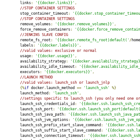
         links
:
'{{docker.links}}'
,
//STOP CONTAINER SETTINGS
         stop_container_timeout
:
'{{docker.stop_container_timeo
//STOP CONTAINER SETTINGS
         remove_volumes
:
'{{docker.remove_volumes}}'
,
         force_remove_containers
:
'{{docker.force_remove_contai
//JENKINS SLAVE CONFIG
         remote_fs_root
:
'{{docker.remote_fs_root|default('
/
hom
         labels
:
'{{docker.labels}}'
,
//valid values: exclusive or normal
         usage
:
'{{docker.usage}}'
,
         availability_strategy
:
'{{docker.availability_strategy
         availability_idle_timeout
:
'{{docker.availability_idle
         executors
:
'{{docker.executors}}'
,
//LAUNCH METHOD
//valid values: launch_ssh or launch_jnlp
{%
if
 docker
.
launch_method 
==
'launch_ssh'
%}
         launch_method
:
'launch_ssh'
,
//settings specific to launch_ssh (you only need one o
         launch_ssh_credentials_id
:
'{{docker.ssh.launch_ssh_cr
         launch_ssh_port
:
'{{docker.ssh.launch_ssh_port|default
         launch_ssh_java_path
:
'{{docker.ssh.launch_ssh_java_pa
         launch_ssh_jvm_options
:
'{{docker.ssh.launch_ssh_jvm_o
         launch_ssh_prefix_start_slave_command
:
'{{docker.ssh.l
         launch_ssh_suffix_start_slave_command
:
'{{docker.ssh.l
         launch_ssh_connection_timeout
:
'{{docker.ssh.launch_ss