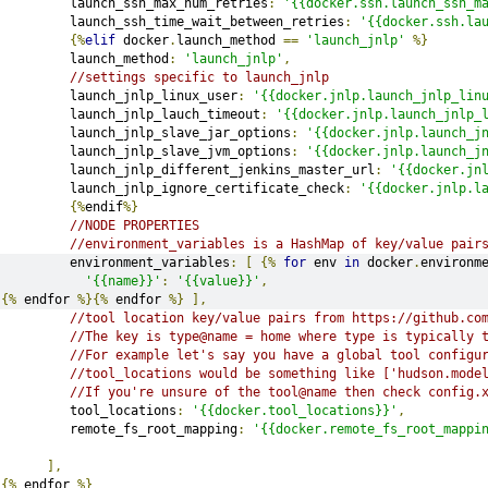
         launch_ssh_max_num_retries
:
'{{docker.ssh.launch_ssh_m
         launch_ssh_time_wait_between_retries
:
'{{docker.ssh.la
{%
elif
 docker
.
launch_method 
==
'launch_jnlp'
%}
         launch_method
:
'launch_jnlp'
,
//settings specific to launch_jnlp
         launch_jnlp_linux_user
:
'{{docker.jnlp.launch_jnlp_lin
         launch_jnlp_lauch_timeout
:
'{{docker.jnlp.launch_jnlp_
         launch_jnlp_slave_jar_options
:
'{{docker.jnlp.launch_j
         launch_jnlp_slave_jvm_options
:
'{{docker.jnlp.launch_j
         launch_jnlp_different_jenkins_master_url
:
'{{docker.jn
         launch_jnlp_ignore_certificate_check
:
'{{docker.jnlp.l
{%
endif
%}
//NODE PROPERTIES
//environment_variables is a HashMap of key/value pair
         environment_variables
:
[
{%
for
 env 
in
 docker
.
environm
'{{name}}'
:
'{{value}}'
,
{%
 endfor 
%}{%
 endfor 
%}
],
//tool location key/value pairs from https://github.co
//The key is type@name = home where type is typically 
//For example let's say you have a global tool configu
//tool_locations would be something like ['hudson.mode
//If you're unsure of the tool@name then check config.
         tool_locations
:
'{{docker.tool_locations}}'
,
         remote_fs_root_mapping
:
'{{docker.remote_fs_root_mappi
],
{%
 endfor 
%}