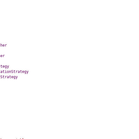
cher
her
ategy
cationStrategy
nStrategy