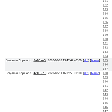
121
122
123
124
125
126
127
128
129
130
131
132
133
134
Benjamin Copeland
2020-08-28 13:47:42 +0100
[
diff
] [
blame
]
5a08ae3
135
136
137
Benjamin Copeland
2020-08-11 16:09:55 +0100
[
diff
] [
blame
]
4e09671
138
139
140
141
142
143
144
145
146
147