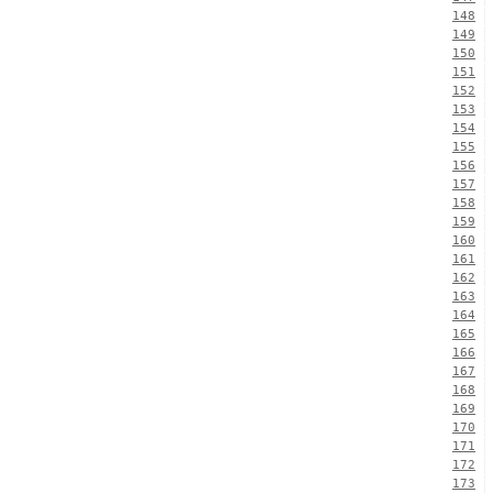
148
149
150
151
152
153
154
155
156
157
158
159
160
161
162
163
164
165
166
167
168
169
170
171
172
173