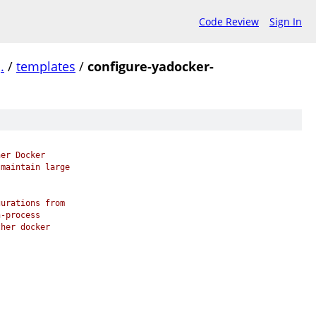
Code Review
Sign In
/
.
/
templates
/
configure-yadocker-
her Docker
 maintain large
gurations from
n-process
ther docker