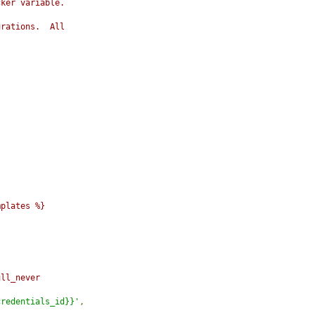
cker variable.
urations.  All
mplates %}
ull_never
credentials_id}}'
,