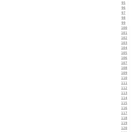
95
96
97
98
99
100
101
102
103
104
105
106
107
108
109
110
111
112
113
114
115
116
117
118
119
120