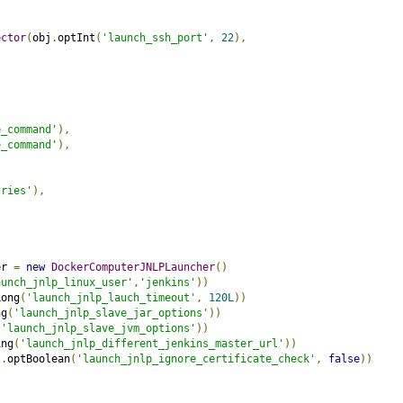
ector
(
obj
.
optInt
(
'launch_ssh_port'
,
22
),
e_command'
),
e_command'
),
,
tries'
),
er 
=
new
DockerComputerJNLPLauncher
()
aunch_jnlp_linux_user'
,
'jenkins'
))
Long
(
'launch_jnlp_lauch_timeout'
,
120L
))
ng
(
'launch_jnlp_slave_jar_options'
))
(
'launch_jnlp_slave_jvm_options'
))
ing
(
'launch_jnlp_different_jenkins_master_url'
))
j
.
optBoolean
(
'launch_jnlp_ignore_certificate_check'
,
false
))