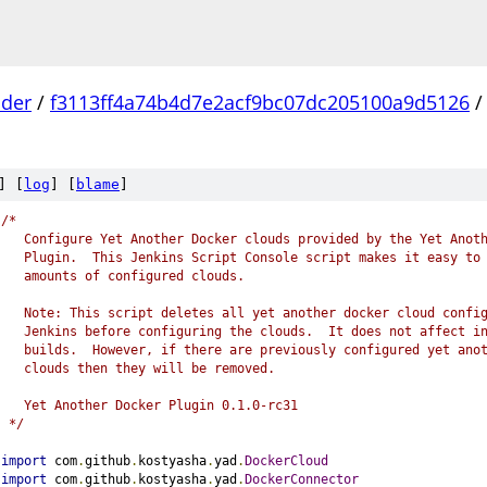
lder
/
f3113ff4a74b4d7e2acf9bc07dc205100a9d5126
] [
log
] [
blame
]
/*
   Configure Yet Another Docker clouds provided by the Yet Anot
   Plugin.  This Jenkins Script Console script makes it easy to
   amounts of configured clouds.
   Note: This script deletes all yet another docker cloud confi
   Jenkins before configuring the clouds.  It does not affect i
   builds.  However, if there are previously configured yet ano
   clouds then they will be removed.
   Yet Another Docker Plugin 0.1.0-rc31
 */
import
 com
.
github
.
kostyasha
.
yad
.
DockerCloud
import
 com
.
github
.
kostyasha
.
yad
.
DockerConnector