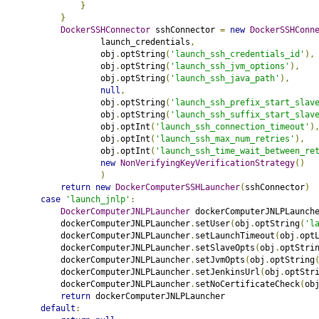
}
}
DockerSSHConnector
 sshConnector 
=
new
DockerSSHConn
                    launch_credentials
,
                    obj
.
optString
(
'launch_ssh_credentials_id'
),
                    obj
.
optString
(
'launch_ssh_jvm_options'
),
                    obj
.
optString
(
'launch_ssh_java_path'
),
null
,
                    obj
.
optString
(
'launch_ssh_prefix_start_slav
                    obj
.
optString
(
'launch_ssh_suffix_start_slav
                    obj
.
optInt
(
'launch_ssh_connection_timeout'
)
                    obj
.
optInt
(
'launch_ssh_max_num_retries'
),
                    obj
.
optInt
(
'launch_ssh_time_wait_between_re
new
NonVerifyingKeyVerificationStrategy
()
)
return
new
DockerComputerSSHLauncher
(
sshConnector
)
case
'launch_jnlp'
:
DockerComputerJNLPLauncher
 dockerComputerJNLPLaunch
            dockerComputerJNLPLauncher
.
setUser
(
obj
.
optString
(
'l
            dockerComputerJNLPLauncher
.
setLaunchTimeout
(
obj
.
opt
            dockerComputerJNLPLauncher
.
setSlaveOpts
(
obj
.
optStri
            dockerComputerJNLPLauncher
.
setJvmOpts
(
obj
.
optString
            dockerComputerJNLPLauncher
.
setJenkinsUrl
(
obj
.
optStr
            dockerComputerJNLPLauncher
.
setNoCertificateCheck
(
ob
return
 dockerComputerJNLPLauncher
default
: