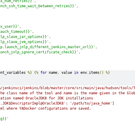
ax_num_retries}}'
,
unch_ssh_time_wait_between_retries}}'
,
ux_user}}'
,
lauch_timeout}}'
,
nlp_slave_jar_options}}'
,
nlp_slave_jvm_options}}'
,
lp.launch_jnlp_different_jenkins_master_url}}'
,
aunch_jnlp_ignore_certificate_check}}'
,
s
ent_variables 
%}
{%
for
 name
,
 value 
in
 env
.
items
()
%}
m/jenkinsci/jenkins/blob/master/core/src/main/java/hudson/tools/
the class name of the tool and name is the name given in the Glo
ration named OracleJDK8 for JDK installations
l.JDK$DescriptorImpl@OracleJDK8': '/path/to/java_home']
xml where YADocker configurations are saved.
ng}}'