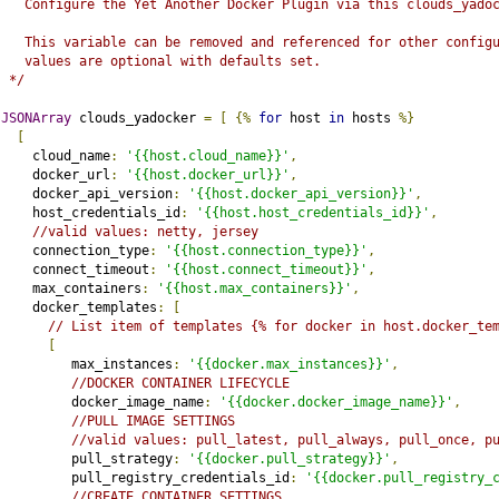
   Configure the Yet Another Docker Plugin via this clouds_yado
   This variable can be removed and referenced for other config
   values are optional with defaults set.
 */
JSONArray
 clouds_yadocker 
=
[
{%
for
 host 
in
 hosts 
%}
[
    cloud_name
:
'{{host.cloud_name}}'
,
    docker_url
:
'{{host.docker_url}}'
,
    docker_api_version
:
'{{host.docker_api_version}}'
,
    host_credentials_id
:
'{{host.host_credentials_id}}'
,
//valid values: netty, jersey
    connection_type
:
'{{host.connection_type}}'
,
    connect_timeout
:
'{{host.connect_timeout}}'
,
    max_containers
:
'{{host.max_containers}}'
,
    docker_templates
:
[
// List item of templates {% for docker in host.docker_te
[
         max_instances
:
'{{docker.max_instances}}'
,
//DOCKER CONTAINER LIFECYCLE
         docker_image_name
:
'{{docker.docker_image_name}}'
,
//PULL IMAGE SETTINGS
//valid values: pull_latest, pull_always, pull_once, p
         pull_strategy
:
'{{docker.pull_strategy}}'
,
         pull_registry_credentials_id
:
'{{docker.pull_registry_
//CREATE CONTAINER SETTINGS