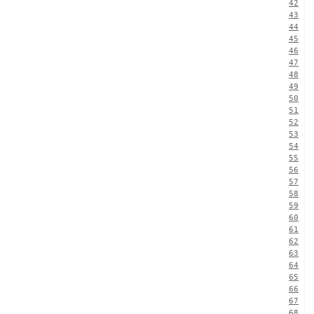
42
43
44
45
46
47
48
49
50
51
52
53
54
55
56
57
58
59
60
61
62
63
64
65
66
67
68