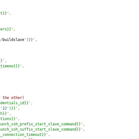
ut}}'
,
ners}}'
,
e
/
buildslave
')}}'
,
}}'
,
_timeout}}'
,
r the other)
edentials_id}}'
,
('
22
')}}'
,
th}}'
,
ptions}}'
,
aunch_ssh_prefix_start_slave_command}}'
,
aunch_ssh_suffix_start_slave_command}}'
,
h_connection_timeout}}'
,