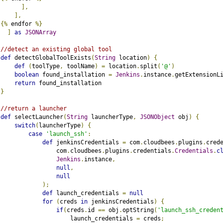
],
],
{%
 endfor 
%}
]
as
JSONArray
//detect an existing global tool
def
 detectGlobalToolExists
(
String
 location
)
{
def
(
toolType
,
 toolName
)
=
 location
.
split
(
'@'
)
boolean
 found_installation 
=
Jenkins
.
instance
.
getExtensionL
return
 found_installation
}
//return a launcher
def
 selectLauncher
(
String
 launcherType
,
JSONObject
 obj
)
{
switch
(
launcherType
)
{
case
'launch_ssh'
:
def
 jenkinsCredentials 
=
 com
.
cloudbees
.
plugins
.
cred
                com
.
cloudbees
.
plugins
.
credentials
.
Credentials
.
c
Jenkins
.
instance
,
null
,
null
);
def
 launch_credentials 
=
null
for
(
creds 
in
 jenkinsCredentials
)
{
if
(
creds
.
id 
==
 obj
.
optString
(
'launch_ssh_creden
                    launch_credentials 
=
 creds
;