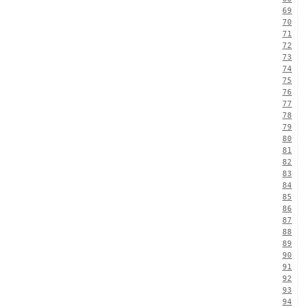
69
70
71
72
73
74
75
76
77
78
79
80
81
82
83
84
85
86
87
88
89
90
91
92
93
94