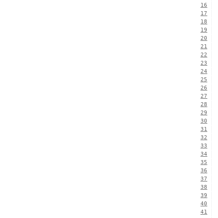
16
17
18
19
20
21
22
23
24
25
26
27
28
29
30
31
32
33
34
35
36
37
38
39
40
41