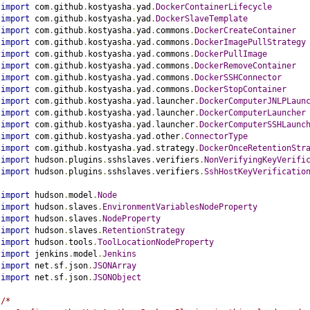
import
 com
.
github
.
kostyasha
.
yad
.
DockerContainerLifecycle
import
 com
.
github
.
kostyasha
.
yad
.
DockerSlaveTemplate
import
 com
.
github
.
kostyasha
.
yad
.
commons
.
DockerCreateContainer
import
 com
.
github
.
kostyasha
.
yad
.
commons
.
DockerImagePullStrategy
import
 com
.
github
.
kostyasha
.
yad
.
commons
.
DockerPullImage
import
 com
.
github
.
kostyasha
.
yad
.
commons
.
DockerRemoveContainer
import
 com
.
github
.
kostyasha
.
yad
.
commons
.
DockerSSHConnector
import
 com
.
github
.
kostyasha
.
yad
.
commons
.
DockerStopContainer
import
 com
.
github
.
kostyasha
.
yad
.
launcher
.
DockerComputerJNLPLaun
import
 com
.
github
.
kostyasha
.
yad
.
launcher
.
DockerComputerLauncher
import
 com
.
github
.
kostyasha
.
yad
.
launcher
.
DockerComputerSSHLaunc
import
 com
.
github
.
kostyasha
.
yad
.
other
.
ConnectorType
import
 com
.
github
.
kostyasha
.
yad
.
strategy
.
DockerOnceRetentionStr
import
 hudson
.
plugins
.
sshslaves
.
verifiers
.
NonVerifyingKeyVerifi
import
 hudson
.
plugins
.
sshslaves
.
verifiers
.
SshHostKeyVerificatio
import
 hudson
.
model
.
Node
import
 hudson
.
slaves
.
EnvironmentVariablesNodeProperty
import
 hudson
.
slaves
.
NodeProperty
import
 hudson
.
slaves
.
RetentionStrategy
import
 hudson
.
tools
.
ToolLocationNodeProperty
import
 jenkins
.
model
.
Jenkins
import
 net
.
sf
.
json
.
JSONArray
import
 net
.
sf
.
json
.
JSONObject
/*