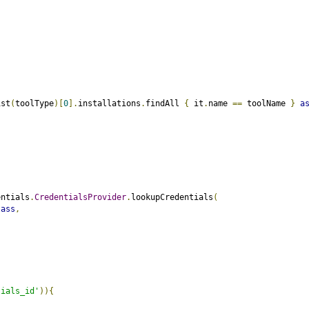
ist
(
toolType
)[
0
].
installations
.
findAll 
{
 it
.
name 
==
 toolName 
}
a
entials
.
CredentialsProvider
.
lookupCredentials
(
lass
,
tials_id'
)){