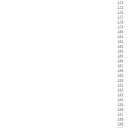
174
175
176
177
178
179
180
181
182
183
184
185
186
187
188
189
190
191
192
193
194
195
196
197
198
199