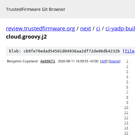
TrustedFirmware Git Browser
review.trustedfirmware.org
/
next
/
ci
/
ci-yadp-bui
cloud.groovy.j2
blob: cb9fe70edad54501d04936aa2df72de06db4232b [
file
Benjamin Copeland
2020-08-11 16:09:55 +0100
[
diff
] [
blame
]
4e09671
1
2
3
4
5
6
7
8
9
10
11
12
13
14
15