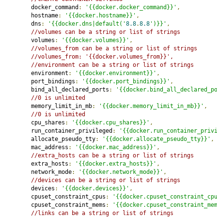
         docker_command
:
'{{docker.docker_command}}'
,
         hostname
:
'{{docker.hostname}}'
,
         dns
:
'{{docker.dns|default('
8.8
.
8.8
')}}'
,
//volumes can be a string or list of strings
         volumes
:
'{{docker.volumes}}'
,
//volumes_from can be a string or list of strings
//volumes_from: '{{docker.volumes_from}}',
//environment can be a string or list of strings
         environment
:
'{{docker.environment}}'
,
         port_bindings
:
'{{docker.port_bindings}}'
,
         bind_all_declared_ports
:
'{{docker.bind_all_declared_p
//0 is unlimited
         memory_limit_in_mb
:
'{{docker.memory_limit_in_mb}}'
,
//0 is unlimited
         cpu_shares
:
'{{docker.cpu_shares}}'
,
         run_container_privileged
:
'{{docker.run_container_priv
         allocate_pseudo_tty
:
'{{docker.allocate_pseudo_tty}}'
,
         mac_address
:
'{{docker.mac_address}}'
,
//extra_hosts can be a string or list of strings
         extra_hosts
:
'{{docker.extra_hosts}}'
,
         network_mode
:
'{{docker.network_mode}}'
,
//devices can be a string or list of strings
         devices
:
'{{docker.devices}}'
,
         cpuset_constraint_cpus
:
'{{docker.cpuset_constraint_cp
         cpuset_constraint_mems
:
'{{docker.cpuset_constraint_me
//links can be a string or list of strings