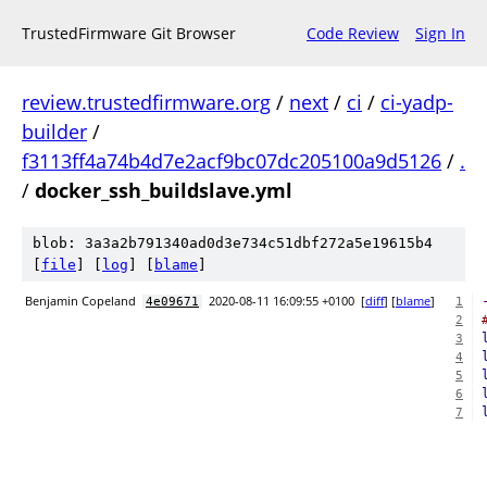
TrustedFirmware Git Browser
Code Review
Sign In
review.trustedfirmware.org
/
next
/
ci
/
ci-yadp-
builder
/
f3113ff4a74b4d7e2acf9bc07dc205100a9d5126
/
.
/
docker_ssh_buildslave.yml
blob: 3a3a2b791340ad0d3e734c51dbf272a5e19615b4
[
file
] [
log
] [
blame
]
Benjamin Copeland
2020-08-11 16:09:55 +0100
[
diff
] [
blame
]
4e09671
1
2
3
4
5
6
7