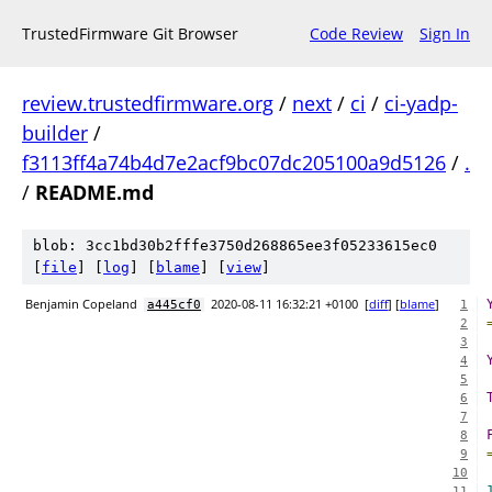
TrustedFirmware Git Browser
Code Review
Sign In
review.trustedfirmware.org
/
next
/
ci
/
ci-yadp-
builder
/
f3113ff4a74b4d7e2acf9bc07dc205100a9d5126
/
.
/
README.md
blob: 3cc1bd30b2fffe3750d268865ee3f05233615ec0
[
file
] [
log
] [
blame
] [
view
]
Benjamin Copeland
2020-08-11 16:32:21 +0100
[
diff
] [
blame
]
a445cf0
1
2
3
4
5
6
7
8
9
10
11