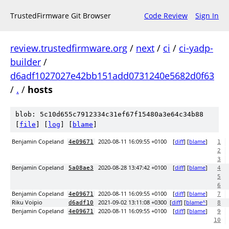
TrustedFirmware Git Browser
Code Review
Sign In
review.trustedfirmware.org
/
next
/
ci
/
ci-yadp-
builder
/
d6adf1027027e42bb151add0731240e5682d0f63
/
.
/
hosts
blob: 5c10d655c7912334c31ef67f15480a3e64c34b88
[
file
] [
log
] [
blame
]
Benjamin Copeland
2020-08-11 16:09:55 +0100
[
diff
] [
blame
]
4e09671
1
2
3
Benjamin Copeland
2020-08-28 13:47:42 +0100
[
diff
] [
blame
]
5a08ae3
4
5
6
Benjamin Copeland
2020-08-11 16:09:55 +0100
[
diff
] [
blame
]
4e09671
7
Riku Voipio
2021-09-02 13:11:08 +0300
[
diff
] [
blame^
]
d6adf10
8
Benjamin Copeland
2020-08-11 16:09:55 +0100
[
diff
] [
blame
]
4e09671
9
10