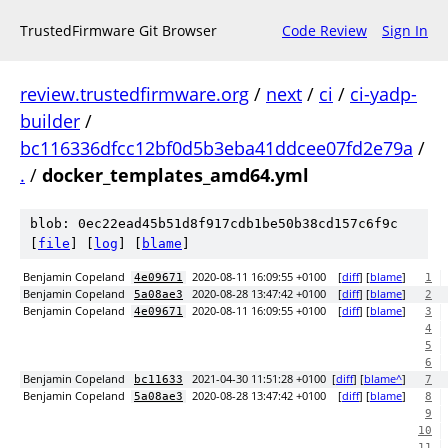
TrustedFirmware Git Browser
Code Review
Sign In
review.trustedfirmware.org
/
next
/
ci
/
ci-yadp-
builder
/
bc116336dfcc12bf0d5b3eba41ddcee07fd2e79a
/
.
/
docker_templates_amd64.yml
blob: 0ec22ead45b51d8f917cdb1be50b38cd157c6f9c
[
file
] [
log
] [
blame
]
Benjamin Copeland
2020-08-11 16:09:55 +0100
[
diff
] [
blame
]
4e09671
1
Benjamin Copeland
2020-08-28 13:47:42 +0100
[
diff
] [
blame
]
5a08ae3
2
Benjamin Copeland
2020-08-11 16:09:55 +0100
[
diff
] [
blame
]
4e09671
3
4
5
6
Benjamin Copeland
2021-04-30 11:51:28 +0100
[
diff
] [
blame^
]
bc11633
7
Benjamin Copeland
2020-08-28 13:47:42 +0100
[
diff
] [
blame
]
5a08ae3
8
9
10
11