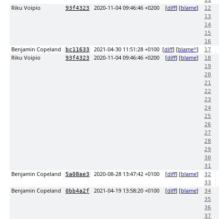
Riku Voipio
2020-11-04 09:46:46 +0200
[
diff
] [
blame
]
93f4323
12
13
14
15
16
Benjamin Copeland
2021-04-30 11:51:28 +0100
[
diff
] [
blame^
]
bc11633
17
Riku Voipio
2020-11-04 09:46:46 +0200
[
diff
] [
blame
]
93f4323
18
19
20
21
22
23
24
25
26
27
28
29
30
31
Benjamin Copeland
2020-08-28 13:47:42 +0100
[
diff
] [
blame
]
5a08ae3
32
33
Benjamin Copeland
2021-04-19 13:58:20 +0100
[
diff
] [
blame
]
0bb4a2f
34
35
36
37