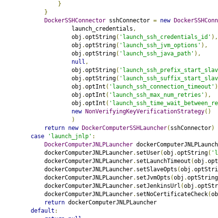
}
}
DockerSSHConnector
 sshConnector 
=
new
DockerSSHConn
                    launch_credentials
,
                    obj
.
optString
(
'launch_ssh_credentials_id'
),
                    obj
.
optString
(
'launch_ssh_jvm_options'
),
                    obj
.
optString
(
'launch_ssh_java_path'
),
null
,
                    obj
.
optString
(
'launch_ssh_prefix_start_slav
                    obj
.
optString
(
'launch_ssh_suffix_start_slav
                    obj
.
optInt
(
'launch_ssh_connection_timeout'
)
                    obj
.
optInt
(
'launch_ssh_max_num_retries'
),
                    obj
.
optInt
(
'launch_ssh_time_wait_between_re
new
NonVerifyingKeyVerificationStrategy
()
)
return
new
DockerComputerSSHLauncher
(
sshConnector
)
case
'launch_jnlp'
:
DockerComputerJNLPLauncher
 dockerComputerJNLPLaunch
            dockerComputerJNLPLauncher
.
setUser
(
obj
.
optString
(
'l
            dockerComputerJNLPLauncher
.
setLaunchTimeout
(
obj
.
opt
            dockerComputerJNLPLauncher
.
setSlaveOpts
(
obj
.
optStri
            dockerComputerJNLPLauncher
.
setJvmOpts
(
obj
.
optString
            dockerComputerJNLPLauncher
.
setJenkinsUrl
(
obj
.
optStr
            dockerComputerJNLPLauncher
.
setNoCertificateCheck
(
ob
return
 dockerComputerJNLPLauncher
default
: