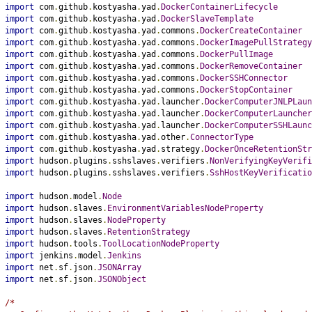
import
 com
.
github
.
kostyasha
.
yad
.
DockerContainerLifecycle
import
 com
.
github
.
kostyasha
.
yad
.
DockerSlaveTemplate
import
 com
.
github
.
kostyasha
.
yad
.
commons
.
DockerCreateContainer
import
 com
.
github
.
kostyasha
.
yad
.
commons
.
DockerImagePullStrategy
import
 com
.
github
.
kostyasha
.
yad
.
commons
.
DockerPullImage
import
 com
.
github
.
kostyasha
.
yad
.
commons
.
DockerRemoveContainer
import
 com
.
github
.
kostyasha
.
yad
.
commons
.
DockerSSHConnector
import
 com
.
github
.
kostyasha
.
yad
.
commons
.
DockerStopContainer
import
 com
.
github
.
kostyasha
.
yad
.
launcher
.
DockerComputerJNLPLaun
import
 com
.
github
.
kostyasha
.
yad
.
launcher
.
DockerComputerLauncher
import
 com
.
github
.
kostyasha
.
yad
.
launcher
.
DockerComputerSSHLaunc
import
 com
.
github
.
kostyasha
.
yad
.
other
.
ConnectorType
import
 com
.
github
.
kostyasha
.
yad
.
strategy
.
DockerOnceRetentionStr
import
 hudson
.
plugins
.
sshslaves
.
verifiers
.
NonVerifyingKeyVerifi
import
 hudson
.
plugins
.
sshslaves
.
verifiers
.
SshHostKeyVerificatio
import
 hudson
.
model
.
Node
import
 hudson
.
slaves
.
EnvironmentVariablesNodeProperty
import
 hudson
.
slaves
.
NodeProperty
import
 hudson
.
slaves
.
RetentionStrategy
import
 hudson
.
tools
.
ToolLocationNodeProperty
import
 jenkins
.
model
.
Jenkins
import
 net
.
sf
.
json
.
JSONArray
import
 net
.
sf
.
json
.
JSONObject
/*