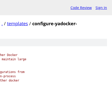
Code Review
Sign In
/
.
/
templates
/
configure-yadocker-
her Docker
 maintain large
gurations from
n-process
ther docker