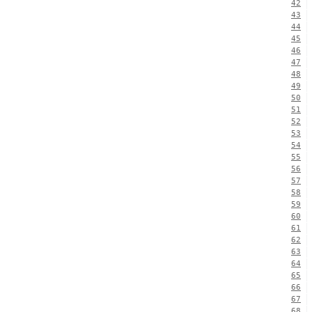
42
43
44
45
46
47
48
49
50
51
52
53
54
55
56
57
58
59
60
61
62
63
64
65
66
67
68