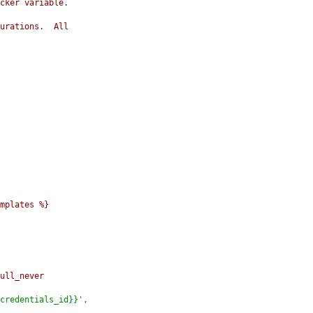
cker variable.
urations.  All
mplates %}
ull_never
credentials_id}}'
,