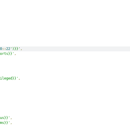
0
::
22
')}}'
,
orts}}'
,
ileged}}'
,
us}}'
,
ms}}'
,