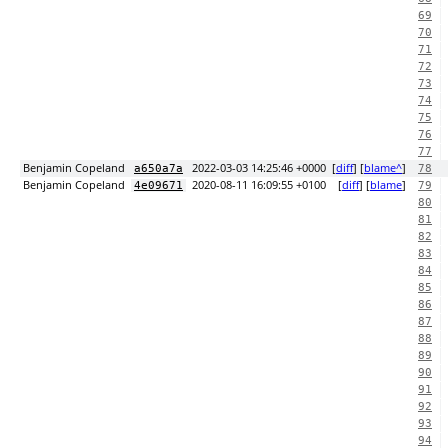
69
70
71
72
73
74
75
76
77
Benjamin Copeland
2022-03-03 14:25:46 +0000
[
diff
] [
blame^
]
a650a7a
78
Benjamin Copeland
2020-08-11 16:09:55 +0100
[
diff
] [
blame
]
4e09671
79
80
81
82
83
84
85
86
87
88
89
90
91
92
93
94