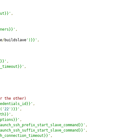
ut}}'
,
ners}}'
,
e
/
buildslave
')}}'
,
}}'
,
_timeout}}'
,
r the other)
edentials_id}}'
,
('
22
')}}'
,
th}}'
,
ptions}}'
,
aunch_ssh_prefix_start_slave_command}}'
,
aunch_ssh_suffix_start_slave_command}}'
,
h_connection_timeout}}'
,