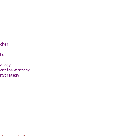
cher
her
ategy
cationStrategy
nStrategy