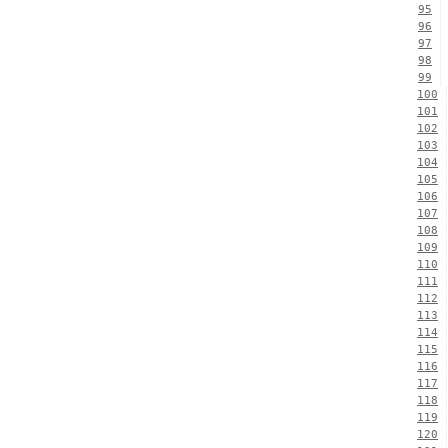
95
96
97
98
99
100
101
102
103
104
105
106
107
108
109
110
111
112
113
114
115
116
117
118
119
120