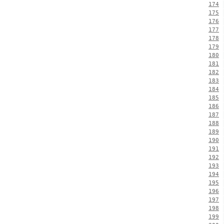
174
175
176
177
178
179
180
181
182
183
184
185
186
187
188
189
190
191
192
193
194
195
196
197
198
199