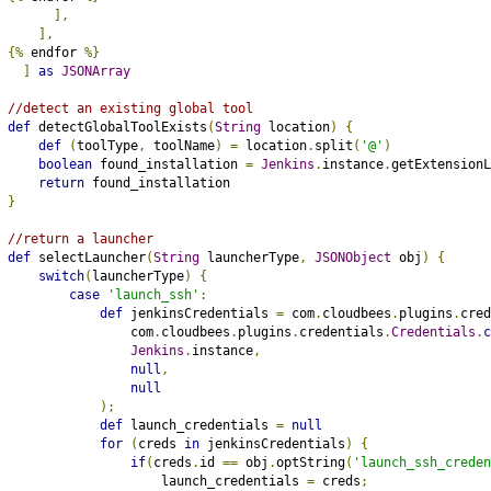
],
],
{%
 endfor 
%}
]
as
JSONArray
//detect an existing global tool
def
 detectGlobalToolExists
(
String
 location
)
{
def
(
toolType
,
 toolName
)
=
 location
.
split
(
'@'
)
boolean
 found_installation 
=
Jenkins
.
instance
.
getExtensionL
return
 found_installation
}
//return a launcher
def
 selectLauncher
(
String
 launcherType
,
JSONObject
 obj
)
{
switch
(
launcherType
)
{
case
'launch_ssh'
:
def
 jenkinsCredentials 
=
 com
.
cloudbees
.
plugins
.
cred
                com
.
cloudbees
.
plugins
.
credentials
.
Credentials
.
c
Jenkins
.
instance
,
null
,
null
);
def
 launch_credentials 
=
null
for
(
creds 
in
 jenkinsCredentials
)
{
if
(
creds
.
id 
==
 obj
.
optString
(
'launch_ssh_creden
                    launch_credentials 
=
 creds
;