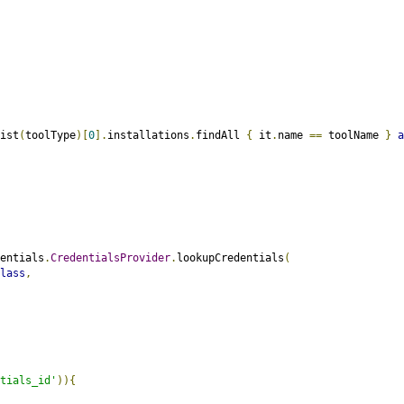
ist
(
toolType
)[
0
].
installations
.
findAll 
{
 it
.
name 
==
 toolName 
}
a
entials
.
CredentialsProvider
.
lookupCredentials
(
lass
,
tials_id'
)){