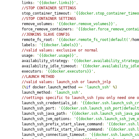
         links
:
'{{docker.links}}'
,
//STOP CONTAINER SETTINGS
         stop_container_timeout
:
'{{docker.stop_container_timeo
//STOP CONTAINER SETTINGS
         remove_volumes
:
'{{docker.remove_volumes}}'
,
         force_remove_containers
:
'{{docker.force_remove_contai
//JENKINS SLAVE CONFIG
         remote_fs_root
:
'{{docker.remote_fs_root|default('
/
hom
         labels
:
'{{docker.labels}}'
,
//valid values: exclusive or normal
         usage
:
'{{docker.usage}}'
,
         availability_strategy
:
'{{docker.availability_strategy
         availability_idle_timeout
:
'{{docker.availability_idle
         executors
:
'{{docker.executors}}'
,
//LAUNCH METHOD
//valid values: launch_ssh or launch_jnlp
{%
if
 docker
.
launch_method 
==
'launch_ssh'
%}
         launch_method
:
'launch_ssh'
,
//settings specific to launch_ssh (you only need one o
         launch_ssh_credentials_id
:
'{{docker.ssh.launch_ssh_cr
         launch_ssh_port
:
'{{docker.ssh.launch_ssh_port|default
         launch_ssh_java_path
:
'{{docker.ssh.launch_ssh_java_pa
         launch_ssh_jvm_options
:
'{{docker.ssh.launch_ssh_jvm_o
         launch_ssh_prefix_start_slave_command
:
'{{docker.ssh.l
         launch_ssh_suffix_start_slave_command
:
'{{docker.ssh.l
         launch_ssh_connection_timeout
:
'{{docker.ssh.launch_ss