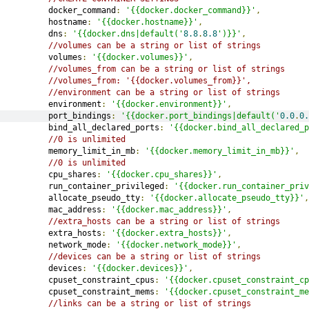
         docker_command
:
'{{docker.docker_command}}'
,
         hostname
:
'{{docker.hostname}}'
,
         dns
:
'{{docker.dns|default('
8.8
.
8.8
')}}'
,
//volumes can be a string or list of strings
         volumes
:
'{{docker.volumes}}'
,
//volumes_from can be a string or list of strings
//volumes_from: '{{docker.volumes_from}}',
//environment can be a string or list of strings
         environment
:
'{{docker.environment}}'
,
         port_bindings
:
'{{docker.port_bindings|default('
0.0
.
0.
         bind_all_declared_ports
:
'{{docker.bind_all_declared_p
//0 is unlimited
         memory_limit_in_mb
:
'{{docker.memory_limit_in_mb}}'
,
//0 is unlimited
         cpu_shares
:
'{{docker.cpu_shares}}'
,
         run_container_privileged
:
'{{docker.run_container_priv
         allocate_pseudo_tty
:
'{{docker.allocate_pseudo_tty}}'
,
         mac_address
:
'{{docker.mac_address}}'
,
//extra_hosts can be a string or list of strings
         extra_hosts
:
'{{docker.extra_hosts}}'
,
         network_mode
:
'{{docker.network_mode}}'
,
//devices can be a string or list of strings
         devices
:
'{{docker.devices}}'
,
         cpuset_constraint_cpus
:
'{{docker.cpuset_constraint_cp
         cpuset_constraint_mems
:
'{{docker.cpuset_constraint_me
//links can be a string or list of strings