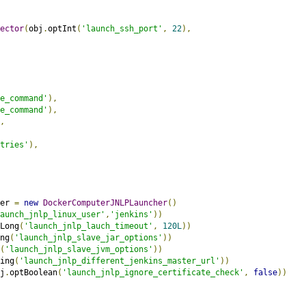
ector
(
obj
.
optInt
(
'launch_ssh_port'
,
22
),
e_command'
),
e_command'
),
,
tries'
),
er 
=
new
DockerComputerJNLPLauncher
()
aunch_jnlp_linux_user'
,
'jenkins'
))
Long
(
'launch_jnlp_lauch_timeout'
,
120L
))
ng
(
'launch_jnlp_slave_jar_options'
))
(
'launch_jnlp_slave_jvm_options'
))
ing
(
'launch_jnlp_different_jenkins_master_url'
))
j
.
optBoolean
(
'launch_jnlp_ignore_certificate_check'
,
false
))