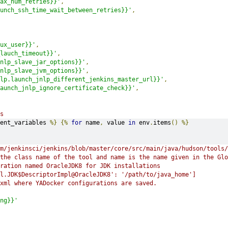
ax_num_retries}}'
,
unch_ssh_time_wait_between_retries}}'
,
ux_user}}'
,
lauch_timeout}}'
,
nlp_slave_jar_options}}'
,
nlp_slave_jvm_options}}'
,
lp.launch_jnlp_different_jenkins_master_url}}'
,
aunch_jnlp_ignore_certificate_check}}'
,
s
ent_variables 
%}
{%
for
 name
,
 value 
in
 env
.
items
()
%}
m/jenkinsci/jenkins/blob/master/core/src/main/java/hudson/tools/
the class name of the tool and name is the name given in the Glo
uration named OracleJDK8 for JDK installations
l.JDK$DescriptorImpl@OracleJDK8': '/path/to/java_home']
.xml where YADocker configurations are saved.
ng}}'