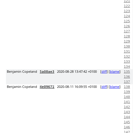
121
122
123
124
125
126
127
128
129
130
131
132
133
134
Benjamin Copeland
2020-08-28 13:47:42 +0100
[
diff
] [
blame
]
5a08ae3
135
136
137
Benjamin Copeland
2020-08-11 16:09:55 +0100
[
diff
] [
blame
]
4e09671
138
139
140
141
142
143
144
145
146
147