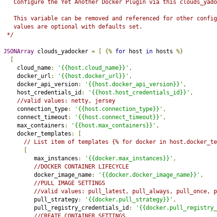
   Configure the Yet Another Docker Plugin via this clouds_yado
   This variable can be removed and referenced for other config
   values are optional with defaults set.
 */
JSONArray
 clouds_yadocker 
=
[
{%
for
 host 
in
 hosts 
%}
[
    cloud_name
:
'{{host.cloud_name}}'
,
    docker_url
:
'{{host.docker_url}}'
,
    docker_api_version
:
'{{host.docker_api_version}}'
,
    host_credentials_id
:
'{{host.host_credentials_id}}'
,
//valid values: netty, jersey
    connection_type
:
'{{host.connection_type}}'
,
    connect_timeout
:
'{{host.connect_timeout}}'
,
    max_containers
:
'{{host.max_containers}}'
,
    docker_templates
:
[
// List item of templates {% for docker in host.docker_te
[
         max_instances
:
'{{docker.max_instances}}'
,
//DOCKER CONTAINER LIFECYCLE
         docker_image_name
:
'{{docker.docker_image_name}}'
,
//PULL IMAGE SETTINGS
//valid values: pull_latest, pull_always, pull_once, p
         pull_strategy
:
'{{docker.pull_strategy}}'
,
         pull_registry_credentials_id
:
'{{docker.pull_registry_
//CREATE CONTAINER SETTINGS