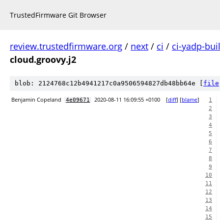
TrustedFirmware Git Browser
review.trustedfirmware.org
/
next
/
ci
/
ci-yadp-bui
cloud.groovy.j2
blob: 2124768c12b4941217c0a9506594827db48bb64e [
file
Benjamin Copeland
2020-08-11 16:09:55 +0100
[
diff
] [
blame
]
4e09671
1
2
3
4
5
6
7
8
9
10
11
12
13
14
15