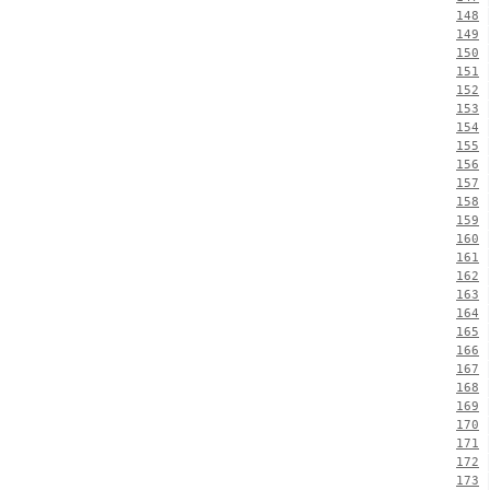
148
149
150
151
152
153
154
155
156
157
158
159
160
161
162
163
164
165
166
167
168
169
170
171
172
173