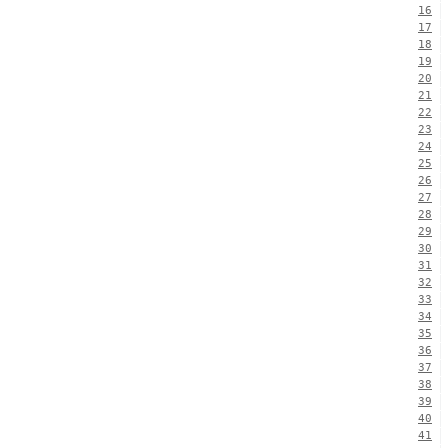
16
17
18
19
20
21
22
23
24
25
26
27
28
29
30
31
32
33
34
35
36
37
38
39
40
41