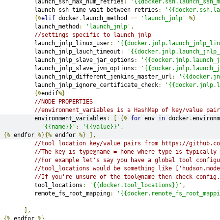
         launch_ssh_max_num_retries
:
'{{docker.ssh.launch_ssh_m
         launch_ssh_time_wait_between_retries
:
'{{docker.ssh.la
{%
elif
 docker
.
launch_method 
==
'launch_jnlp'
%}
         launch_method
:
'launch_jnlp'
,
//settings specific to launch_jnlp
         launch_jnlp_linux_user
:
'{{docker.jnlp.launch_jnlp_lin
         launch_jnlp_lauch_timeout
:
'{{docker.jnlp.launch_jnlp_
         launch_jnlp_slave_jar_options
:
'{{docker.jnlp.launch_j
         launch_jnlp_slave_jvm_options
:
'{{docker.jnlp.launch_j
         launch_jnlp_different_jenkins_master_url
:
'{{docker.jn
         launch_jnlp_ignore_certificate_check
:
'{{docker.jnlp.l
{%
endif
%}
//NODE PROPERTIES
//environment_variables is a HashMap of key/value pair
         environment_variables
:
[
{%
for
 env 
in
 docker
.
environm
'{{name}}'
:
'{{value}}'
,
{%
 endfor 
%}{%
 endfor 
%}
],
//tool location key/value pairs from https://github.co
//The key is type@name = home where type is typically 
//For example let's say you have a global tool config
//tool_locations would be something like ['hudson.mode
//If you're unsure of the tool@name then check config
         tool_locations
:
'{{docker.tool_locations}}'
,
         remote_fs_root_mapping
:
'{{docker.remote_fs_root_mappi
],
{%
 endfor 
%}