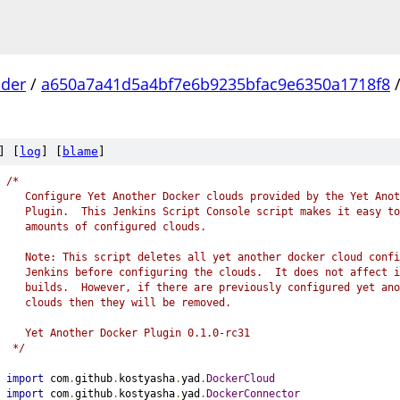
lder
/
a650a7a41d5a4bf7e6b9235bfac9e6350a1718f8
] [
log
] [
blame
]
/*
   Configure Yet Another Docker clouds provided by the Yet Anot
   Plugin.  This Jenkins Script Console script makes it easy to
   amounts of configured clouds.
   Note: This script deletes all yet another docker cloud confi
   Jenkins before configuring the clouds.  It does not affect i
   builds.  However, if there are previously configured yet ano
   clouds then they will be removed.
   Yet Another Docker Plugin 0.1.0-rc31
 */
import
 com
.
github
.
kostyasha
.
yad
.
DockerCloud
import
 com
.
github
.
kostyasha
.
yad
.
DockerConnector