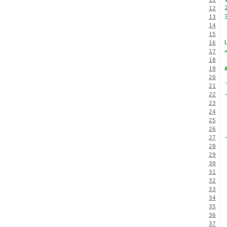
12
13
14
15
16
17
18
19
20
21
22
23
24
25
26
27
28
29
30
31
32
33
34
35
36
37