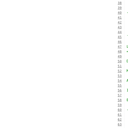
38
39
40
41
42
43
44
45
46
47
48
49
50
51
52
53
54
55
56
57
58
59
60
61
62
63