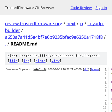
TrustedFirmware Git Browser
Code Review
Sign In
review.trustedfirmware.org
/
next
/
ci
/
ci-yadp-
builder
/
a650a7a41d5a4bf7e6b9235bfac9e6350a1718f8
/
.
/
README.md
blob: 3cc1bd30b2fffe3750d268865ee3f05233615ec0
[
file
] [
log
] [
blame
] [
view
]
Benjamin Copeland
2020-08-11 16:32:21 +0100
[
diff
] [
blame
]
a445cf0
1
2
3
4
5
6
7
8
9
10
11