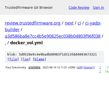
TrustedFirmware Git Browser
Code Review
Sign In
review.trustedfirmware.org
/
next
/
ci
/
ci-yadp-
builder
/
a3d586ba8e7cc4b5e90825ec038b04803f96f038
/
.
/
docker_vol.yml
blob: 5d9528e9c4e9badb08983f1d31358d4893673321
[
file
] [
log
] [
blame
]
Paul Sokolovsky
2023-08-19 12:11:01 +0300
[
diff
] [
blame^
]
'/
a3d586b
1
\n
2