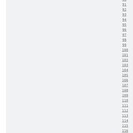
91
92
93
94
95
96
97
98
99
100
101
102
103
104
105
106
107
108
109
110
111
112
113
114
115
116