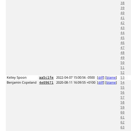
38
39
40
41
42
43
44
45
46
47
48
49
50
51
52
Kelley Spoon
2022-04-07 15:00:56 -0500
[
diff
] [
blame
]
aa5c1fe
53
Benjamin Copeland
2020-08-11 16:09:55 +0100
[
diff
] [
blame
]
4e09671
54
55
56
57
58
59
60
61
62
63