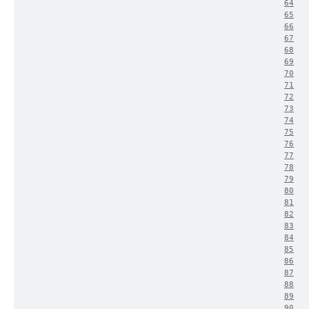
64
65
66
67
68
69
70
71
72
73
74
75
76
77
78
79
80
81
82
83
84
85
86
87
88
89
90