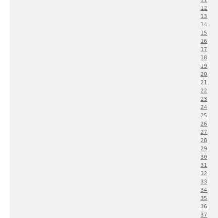
12
13
14
15
16
17
18
19
20
21
22
23
24
25
26
27
28
29
30
31
32
33
34
35
36
37