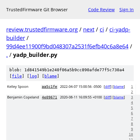
TrustedFirmware Git Browser
Code Review
Sign In
review.trustedfirmware.org
/
next
/
ci
/
ci-yadp-
builder
/
99d4ee11900f9bd048307a2531f6efb40c6a8e64
/
.
/
yadp_builder.py
blob: 1d841549b1e240f06a5b9cc890afde77f5c730a4
[
file
] [
log
] [
blame
]
Kelley Spoon
2022-04-07 15:00:56 -0500
[
diff
] [
blame
]
aa5c1fe
1
2
Benjamin Copeland
2020-08-11 16:09:55 +0100
[
diff
] [
blame
]
4e09671
3
4
5
6
7
8
9
10
11