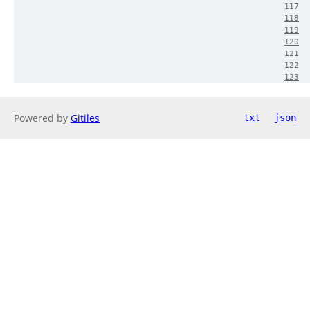
117
118
119
120
121
122
123
Powered by
Gitiles
txt
json