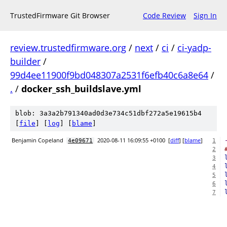
TrustedFirmware Git Browser
Code Review
Sign In
review.trustedfirmware.org
/
next
/
ci
/
ci-yadp-
builder
/
99d4ee11900f9bd048307a2531f6efb40c6a8e64
/
.
/
docker_ssh_buildslave.yml
blob: 3a3a2b791340ad0d3e734c51dbf272a5e19615b4
[
file
] [
log
] [
blame
]
Benjamin Copeland
2020-08-11 16:09:55 +0100
[
diff
] [
blame
]
4e09671
1
2
3
4
5
6
7