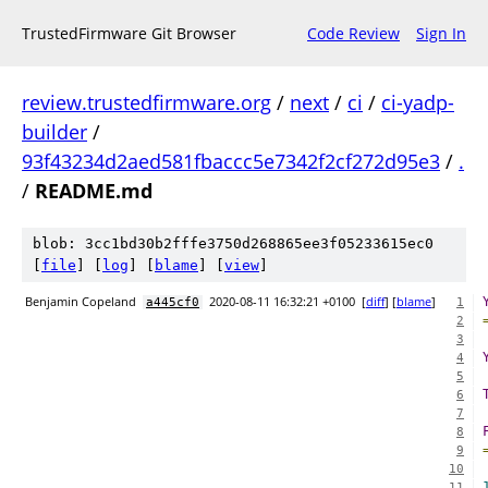
TrustedFirmware Git Browser
Code Review
Sign In
review.trustedfirmware.org
/
next
/
ci
/
ci-yadp-
builder
/
93f43234d2aed581fbaccc5e7342f2cf272d95e3
/
.
/
README.md
blob: 3cc1bd30b2fffe3750d268865ee3f05233615ec0
[
file
] [
log
] [
blame
] [
view
]
Benjamin Copeland
2020-08-11 16:32:21 +0100
[
diff
] [
blame
]
a445cf0
1
2
3
4
5
6
7
8
9
10
11