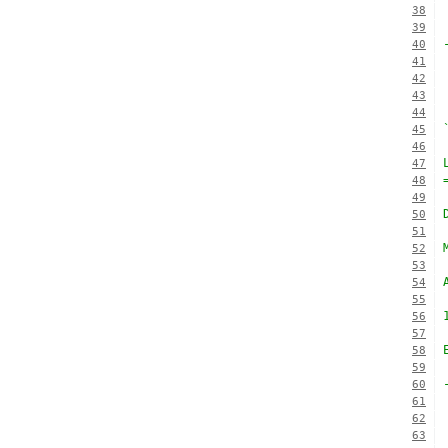
38
39
40
41
42
43
44
45
46
47
48
49
50
51
52
53
54
55
56
57
58
59
60
61
62
63