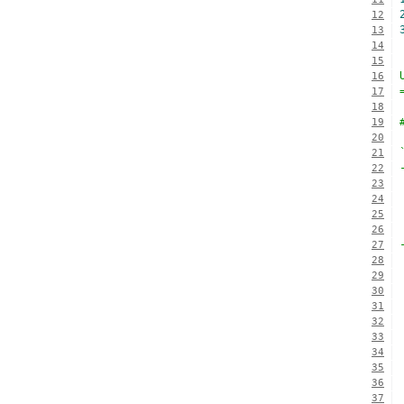
12
13
14
15
16
17
18
19
20
21
22
23
24
25
26
27
28
29
30
31
32
33
34
35
36
37