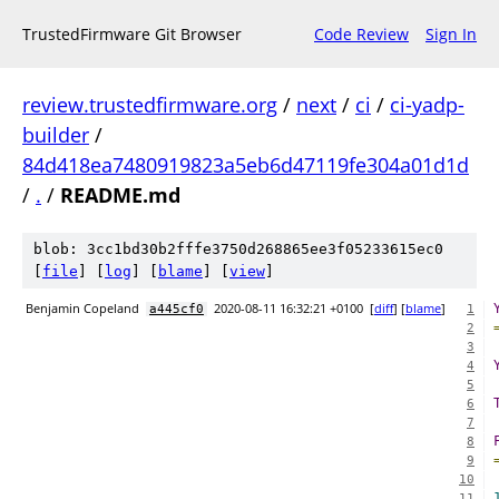
TrustedFirmware Git Browser
Code Review
Sign In
review.trustedfirmware.org
/
next
/
ci
/
ci-yadp-
builder
/
84d418ea7480919823a5eb6d47119fe304a01d1d
/
.
/
README.md
blob: 3cc1bd30b2fffe3750d268865ee3f05233615ec0
[
file
] [
log
] [
blame
] [
view
]
Benjamin Copeland
2020-08-11 16:32:21 +0100
[
diff
] [
blame
]
a445cf0
1
2
3
4
5
6
7
8
9
10
11