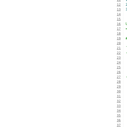
12
13
14
15
16
17
18
19
20
21
22
23
24
25
26
27
28
29
30
31
32
33
34
35
36
37