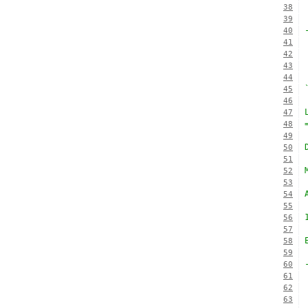
38
39
40
41
42
43
44
45
46
47
48
49
50
51
52
53
54
55
56
57
58
59
60
61
62
63