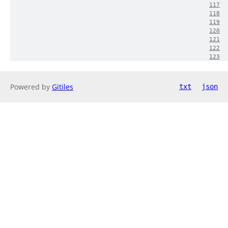
117
118
119
120
121
122
123
Powered by
Gitiles
txt
json