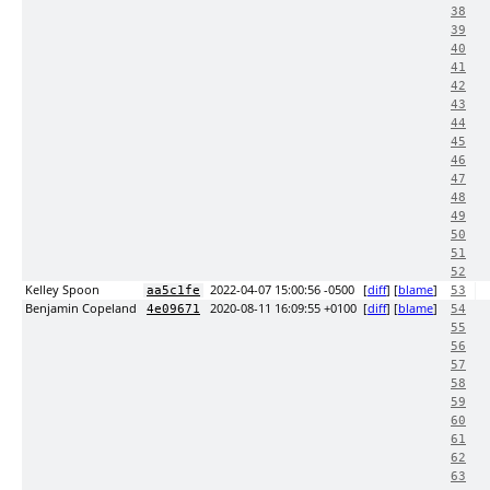
38
39
40
41
42
43
44
45
46
47
48
49
50
51
52
Kelley Spoon
2022-04-07 15:00:56 -0500
[
diff
] [
blame
]
aa5c1fe
53
Benjamin Copeland
2020-08-11 16:09:55 +0100
[
diff
] [
blame
]
4e09671
54
55
56
57
58
59
60
61
62
63