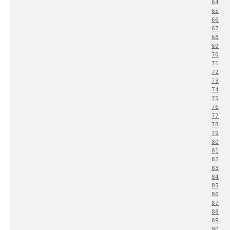
64
65
66
67
68
69
70
71
72
73
74
75
76
77
78
79
80
81
82
83
84
85
86
87
88
89
90