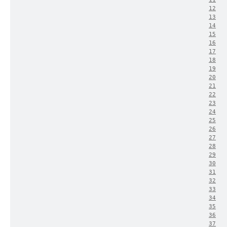
12
13
14
15
16
17
18
19
20
21
22
23
24
25
26
27
28
29
30
31
32
33
34
35
36
37