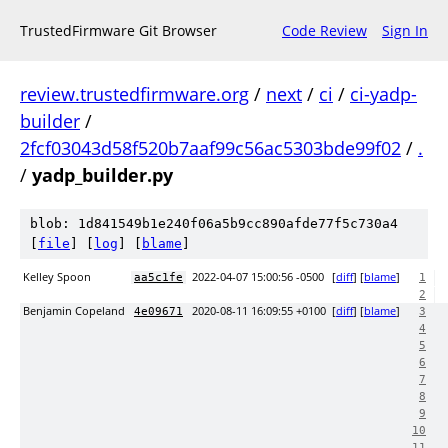
TrustedFirmware Git Browser
Code Review
Sign In
review.trustedfirmware.org
/
next
/
ci
/
ci-yadp-
builder
/
2fcf03043d58f520b7aaf99c56ac5303bde99f02
/
.
/
yadp_builder.py
blob: 1d841549b1e240f06a5b9cc890afde77f5c730a4
[
file
] [
log
] [
blame
]
Kelley Spoon
2022-04-07 15:00:56 -0500
[
diff
] [
blame
]
aa5c1fe
1
2
Benjamin Copeland
2020-08-11 16:09:55 +0100
[
diff
] [
blame
]
4e09671
3
4
5
6
7
8
9
10
11