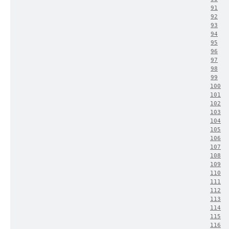
91
92
93
94
95
96
97
98
99
100
101
102
103
104
105
106
107
108
109
110
111
112
113
114
115
116