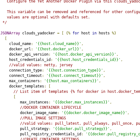
   Configure the Yet Another Docker Plugin via this clouds_yado
   This variable can be removed and referenced for other config
   values are optional with defaults set.
 */
JSONArray
 clouds_yadocker 
=
[
{%
for
 host 
in
 hosts 
%}
[
    cloud_name
:
'{{host.cloud_name}}'
,
    docker_url
:
'{{host.docker_url}}'
,
    docker_api_version
:
'{{host.docker_api_version}}'
,
    host_credentials_id
:
'{{host.host_credentials_id}}'
,
//valid values: netty, jersey
    connection_type
:
'{{host.connection_type}}'
,
    connect_timeout
:
'{{host.connect_timeout}}'
,
    max_containers
:
'{{host.max_containers}}'
,
    docker_templates
:
[
// List item of templates {% for docker in host.docker_te
[
         max_instances
:
'{{docker.max_instances}}'
,
//DOCKER CONTAINER LIFECYCLE
         docker_image_name
:
'{{docker.docker_image_name}}'
,
//PULL IMAGE SETTINGS
//valid values: pull_latest, pull_always, pull_once, p
         pull_strategy
:
'{{docker.pull_strategy}}'
,
         pull_registry_credentials_id
:
'{{docker.pull_registry_
//CREATE CONTAINER SETTINGS