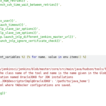
ax_num_retries}}'
,
unch_ssh_time_wait_between_retries}}'
,
ux_user}}'
,
lauch_timeout}}'
,
nlp_slave_jar_options}}'
,
nlp_slave_jvm_options}}'
,
lp.launch_jnlp_different_jenkins_master_url}}'
,
aunch_jnlp_ignore_certificate_check}}'
,
s
ent_variables 
%}
{%
for
 name
,
 value 
in
 env
.
items
()
%}
m/jenkinsci/jenkins/blob/master/core/src/main/java/hudson/tools/
the class name of the tool and name is the name given in the Glo
ration named OracleJDK8 for JDK installations
l.JDK$DescriptorImpl@OracleJDK8': '/path/to/java_home']
xml where YADocker configurations are saved.
ng}}'