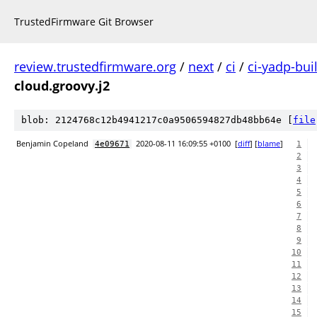
TrustedFirmware Git Browser
review.trustedfirmware.org
/
next
/
ci
/
ci-yadp-bui
cloud.groovy.j2
blob: 2124768c12b4941217c0a9506594827db48bb64e [
file
Benjamin Copeland
2020-08-11 16:09:55 +0100
[
diff
] [
blame
]
4e09671
1
2
3
4
5
6
7
8
9
10
11
12
13
14
15