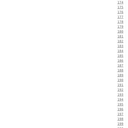
174
175
176
177
178
179
180
181
182
183
184
185
186
187
188
189
190
191
192
193
194
195
196
197
198
199