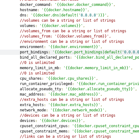
         docker_command
:
'{{docker.docker_command}}'
,
         hostname
:
'{{docker.hostname}}'
,
         dns
:
'{{docker.dns|default('
8.8
.
8.8
')}}'
,
//volumes can be a string or list of strings
         volumes
:
'{{docker.volumes}}'
,
//volumes_from can be a string or list of strings
//volumes_from: '{{docker.volumes_from}}',
//environment can be a string or list of strings
         environment
:
'{{docker.environment}}'
,
         port_bindings
:
'{{docker.port_bindings|default('
0.0
.
0.
         bind_all_declared_ports
:
'{{docker.bind_all_declared_p
//0 is unlimited
         memory_limit_in_mb
:
'{{docker.memory_limit_in_mb}}'
,
//0 is unlimited
         cpu_shares
:
'{{docker.cpu_shares}}'
,
         run_container_privileged
:
'{{docker.run_container_priv
         allocate_pseudo_tty
:
'{{docker.allocate_pseudo_tty}}'
,
         mac_address
:
'{{docker.mac_address}}'
,
//extra_hosts can be a string or list of strings
         extra_hosts
:
'{{docker.extra_hosts}}'
,
         network_mode
:
'{{docker.network_mode}}'
,
//devices can be a string or list of strings
         devices
:
'{{docker.devices}}'
,
         cpuset_constraint_cpus
:
'{{docker.cpuset_constraint_cp
         cpuset_constraint_mems
:
'{{docker.cpuset_constraint_me
//links can be a string or list of strings