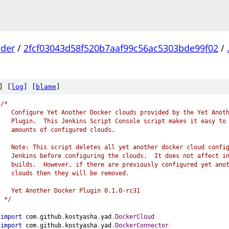
lder
/
2fcf03043d58f520b7aaf99c56ac5303bde99f02
/
] [
log
] [
blame
]
/*
   Configure Yet Another Docker clouds provided by the Yet Anot
   Plugin.  This Jenkins Script Console script makes it easy to
   amounts of configured clouds.
   Note: This script deletes all yet another docker cloud confi
   Jenkins before configuring the clouds.  It does not affect i
   builds.  However, if there are previously configured yet ano
   clouds then they will be removed.
   Yet Another Docker Plugin 0.1.0-rc31
 */
import
 com
.
github
.
kostyasha
.
yad
.
DockerCloud
import
 com
.
github
.
kostyasha
.
yad
.
DockerConnector