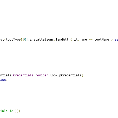
ist
(
toolType
)[
0
].
installations
.
findAll 
{
 it
.
name 
==
 toolName 
}
a
entials
.
CredentialsProvider
.
lookupCredentials
(
lass
,
tials_id'
)){