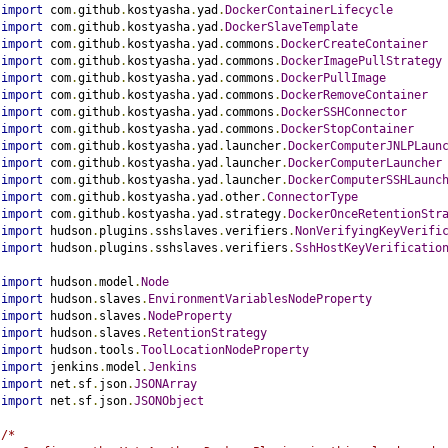
import
 com
.
github
.
kostyasha
.
yad
.
DockerContainerLifecycle
import
 com
.
github
.
kostyasha
.
yad
.
DockerSlaveTemplate
import
 com
.
github
.
kostyasha
.
yad
.
commons
.
DockerCreateContainer
import
 com
.
github
.
kostyasha
.
yad
.
commons
.
DockerImagePullStrategy
import
 com
.
github
.
kostyasha
.
yad
.
commons
.
DockerPullImage
import
 com
.
github
.
kostyasha
.
yad
.
commons
.
DockerRemoveContainer
import
 com
.
github
.
kostyasha
.
yad
.
commons
.
DockerSSHConnector
import
 com
.
github
.
kostyasha
.
yad
.
commons
.
DockerStopContainer
import
 com
.
github
.
kostyasha
.
yad
.
launcher
.
DockerComputerJNLPLaun
import
 com
.
github
.
kostyasha
.
yad
.
launcher
.
DockerComputerLauncher
import
 com
.
github
.
kostyasha
.
yad
.
launcher
.
DockerComputerSSHLaunc
import
 com
.
github
.
kostyasha
.
yad
.
other
.
ConnectorType
import
 com
.
github
.
kostyasha
.
yad
.
strategy
.
DockerOnceRetentionStr
import
 hudson
.
plugins
.
sshslaves
.
verifiers
.
NonVerifyingKeyVerifi
import
 hudson
.
plugins
.
sshslaves
.
verifiers
.
SshHostKeyVerificatio
import
 hudson
.
model
.
Node
import
 hudson
.
slaves
.
EnvironmentVariablesNodeProperty
import
 hudson
.
slaves
.
NodeProperty
import
 hudson
.
slaves
.
RetentionStrategy
import
 hudson
.
tools
.
ToolLocationNodeProperty
import
 jenkins
.
model
.
Jenkins
import
 net
.
sf
.
json
.
JSONArray
import
 net
.
sf
.
json
.
JSONObject
/*