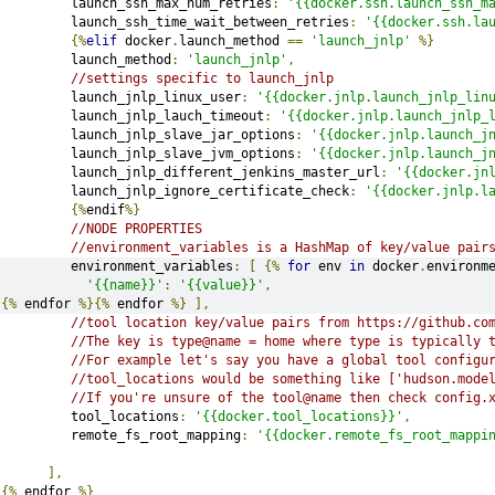
         launch_ssh_max_num_retries
:
'{{docker.ssh.launch_ssh_m
         launch_ssh_time_wait_between_retries
:
'{{docker.ssh.la
{%
elif
 docker
.
launch_method 
==
'launch_jnlp'
%}
         launch_method
:
'launch_jnlp'
,
//settings specific to launch_jnlp
         launch_jnlp_linux_user
:
'{{docker.jnlp.launch_jnlp_lin
         launch_jnlp_lauch_timeout
:
'{{docker.jnlp.launch_jnlp_
         launch_jnlp_slave_jar_options
:
'{{docker.jnlp.launch_j
         launch_jnlp_slave_jvm_options
:
'{{docker.jnlp.launch_j
         launch_jnlp_different_jenkins_master_url
:
'{{docker.jn
         launch_jnlp_ignore_certificate_check
:
'{{docker.jnlp.l
{%
endif
%}
//NODE PROPERTIES
//environment_variables is a HashMap of key/value pair
         environment_variables
:
[
{%
for
 env 
in
 docker
.
environm
'{{name}}'
:
'{{value}}'
,
{%
 endfor 
%}{%
 endfor 
%}
],
//tool location key/value pairs from https://github.co
//The key is type@name = home where type is typically 
//For example let's say you have a global tool configu
//tool_locations would be something like ['hudson.mode
//If you're unsure of the tool@name then check config.
         tool_locations
:
'{{docker.tool_locations}}'
,
         remote_fs_root_mapping
:
'{{docker.remote_fs_root_mappi
],
{%
 endfor 
%}