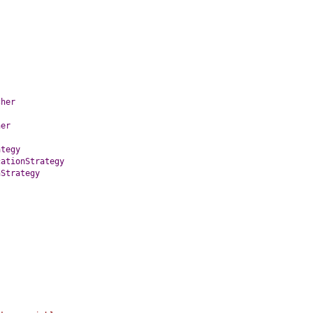
cher
her
ategy
cationStrategy
nStrategy