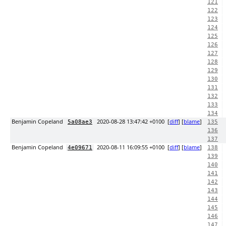
121
122
123
124
125
126
127
128
129
130
131
132
133
134
Benjamin Copeland
2020-08-28 13:47:42 +0100
[
diff
] [
blame
]
5a08ae3
135
136
137
Benjamin Copeland
2020-08-11 16:09:55 +0100
[
diff
] [
blame
]
4e09671
138
139
140
141
142
143
144
145
146
147