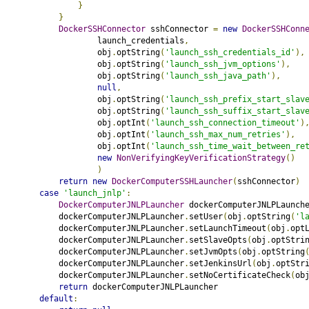
}
}
DockerSSHConnector
 sshConnector 
=
new
DockerSSHConn
                    launch_credentials
,
                    obj
.
optString
(
'launch_ssh_credentials_id'
),
                    obj
.
optString
(
'launch_ssh_jvm_options'
),
                    obj
.
optString
(
'launch_ssh_java_path'
),
null
,
                    obj
.
optString
(
'launch_ssh_prefix_start_slav
                    obj
.
optString
(
'launch_ssh_suffix_start_slav
                    obj
.
optInt
(
'launch_ssh_connection_timeout'
)
                    obj
.
optInt
(
'launch_ssh_max_num_retries'
),
                    obj
.
optInt
(
'launch_ssh_time_wait_between_re
new
NonVerifyingKeyVerificationStrategy
()
)
return
new
DockerComputerSSHLauncher
(
sshConnector
)
case
'launch_jnlp'
:
DockerComputerJNLPLauncher
 dockerComputerJNLPLaunch
            dockerComputerJNLPLauncher
.
setUser
(
obj
.
optString
(
'l
            dockerComputerJNLPLauncher
.
setLaunchTimeout
(
obj
.
opt
            dockerComputerJNLPLauncher
.
setSlaveOpts
(
obj
.
optStri
            dockerComputerJNLPLauncher
.
setJvmOpts
(
obj
.
optString
            dockerComputerJNLPLauncher
.
setJenkinsUrl
(
obj
.
optStr
            dockerComputerJNLPLauncher
.
setNoCertificateCheck
(
ob
return
 dockerComputerJNLPLauncher
default
: