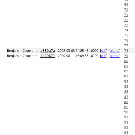
69
70
71
72
73
74
75
76
77
Benjamin Copeland
2022-03-03 14:25:46 +0000
[
diff
] [
blame
]
a650a7a
78
Benjamin Copeland
2020-08-11 16:09:55 +0100
[
diff
] [
blame
]
4e09671
79
80
81
82
83
84
85
86
87
88
89
90
91
92
93
94