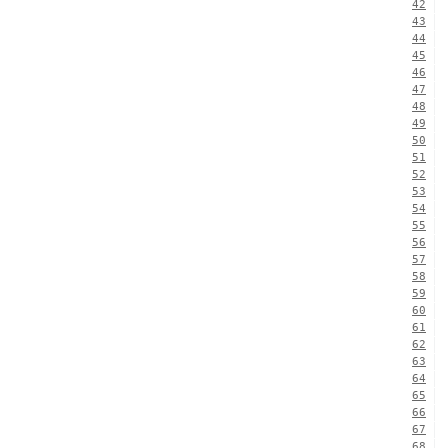
42
43
44
45
46
47
48
49
50
51
52
53
54
55
56
57
58
59
60
61
62
63
64
65
66
67
68