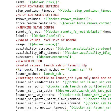
         links
:
'{{docker.links}}'
,
//STOP CONTAINER SETTINGS
         stop_container_timeout
:
'{{docker.stop_container_timeo
//STOP CONTAINER SETTINGS
         remove_volumes
:
'{{docker.remove_volumes}}'
,
         force_remove_containers
:
'{{docker.force_remove_contai
//JENKINS SLAVE CONFIG
         remote_fs_root
:
'{{docker.remote_fs_root|default('
/
hom
         labels
:
'{{docker.labels}}'
,
//valid values: exclusive or normal
         usage
:
'{{docker.usage}}'
,
         availability_strategy
:
'{{docker.availability_strategy
         availability_idle_timeout
:
'{{docker.availability_idle
         executors
:
'{{docker.executors}}'
,
//LAUNCH METHOD
//valid values: launch_ssh or launch_jnlp
{%
if
 docker
.
launch_method 
==
'launch_ssh'
%}
         launch_method
:
'launch_ssh'
,
//settings specific to launch_ssh (you only need one o
         launch_ssh_credentials_id
:
'{{docker.ssh.launch_ssh_cr
         launch_ssh_port
:
'{{docker.ssh.launch_ssh_port|default
         launch_ssh_java_path
:
'{{docker.ssh.launch_ssh_java_pa
         launch_ssh_jvm_options
:
'{{docker.ssh.launch_ssh_jvm_o
         launch_ssh_prefix_start_slave_command
:
'{{docker.ssh.l
         launch_ssh_suffix_start_slave_command
:
'{{docker.ssh.l
         launch_ssh_connection_timeout
:
'{{docker.ssh.launch_ss