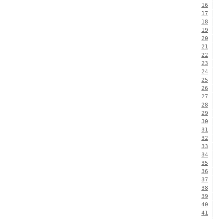
16
17
18
19
20
21
22
23
24
25
26
27
28
29
30
31
32
33
34
35
36
37
38
39
40
41