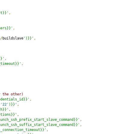
ut}}'
,
ners}}'
,
e
/
buildslave
')}}'
,
}}'
,
_timeout}}'
,
r the other)
edentials_id}}'
,
('
22
')}}'
,
th}}'
,
ptions}}'
,
aunch_ssh_prefix_start_slave_command}}'
,
aunch_ssh_suffix_start_slave_command}}'
,
h_connection_timeout}}'
,