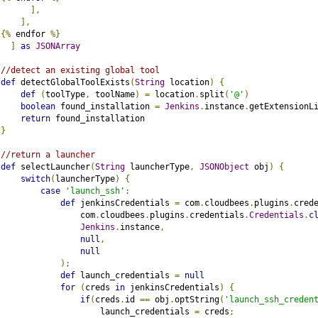
],
],
{%
 endfor 
%}
]
as
JSONArray
//detect an existing global tool
def
 detectGlobalToolExists
(
String
 location
)
{
def
(
toolType
,
 toolName
)
=
 location
.
split
(
'@'
)
boolean
 found_installation 
=
Jenkins
.
instance
.
getExtensionL
return
 found_installation
}
//return a launcher
def
 selectLauncher
(
String
 launcherType
,
JSONObject
 obj
)
{
switch
(
launcherType
)
{
case
'launch_ssh'
:
def
 jenkinsCredentials 
=
 com
.
cloudbees
.
plugins
.
cred
                com
.
cloudbees
.
plugins
.
credentials
.
Credentials
.
c
Jenkins
.
instance
,
null
,
null
);
def
 launch_credentials 
=
null
for
(
creds 
in
 jenkinsCredentials
)
{
if
(
creds
.
id 
==
 obj
.
optString
(
'launch_ssh_creden
                    launch_credentials 
=
 creds
;