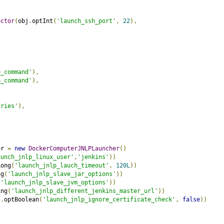
ector
(
obj
.
optInt
(
'launch_ssh_port'
,
22
),
e_command'
),
e_command'
),
,
tries'
),
er 
=
new
DockerComputerJNLPLauncher
()
aunch_jnlp_linux_user'
,
'jenkins'
))
Long
(
'launch_jnlp_lauch_timeout'
,
120L
))
ng
(
'launch_jnlp_slave_jar_options'
))
(
'launch_jnlp_slave_jvm_options'
))
ing
(
'launch_jnlp_different_jenkins_master_url'
))
j
.
optBoolean
(
'launch_jnlp_ignore_certificate_check'
,
false
))