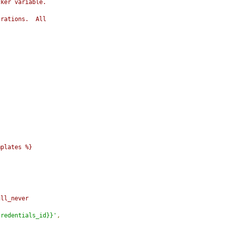
cker variable.
urations.  All
mplates %}
ull_never
credentials_id}}'
,