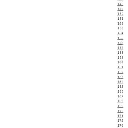
148
149
150
151
152
153
154
155
156
157
158
159
160
161
162
163
164
165
166
167
168
169
170
171
172
173