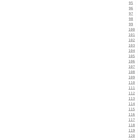
95
96
97
98
99
100
101
102
103
104
105
106
107
108
109
110
111
112
113
114
115
116
117
118
119
120