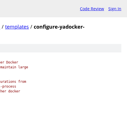
Code Review
Sign In
.
/
templates
/
configure-yadocker-
her Docker
 maintain large
gurations from
n-process
ther docker