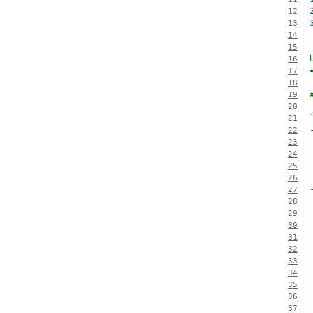
12
13
14
15
16
17
18
19
20
21
22
23
24
25
26
27
28
29
30
31
32
33
34
35
36
37