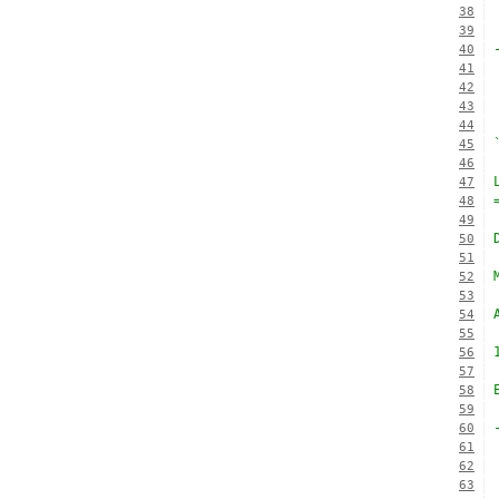
38
39
40
41
42
43
44
45
46
47
48
49
50
51
52
53
54
55
56
57
58
59
60
61
62
63