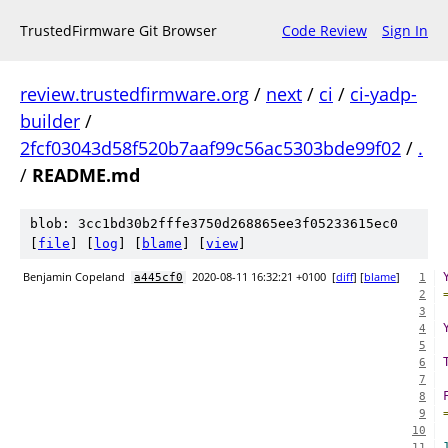
TrustedFirmware Git Browser
Code Review
Sign In
review.trustedfirmware.org
/
next
/
ci
/
ci-yadp-
builder
/
2fcf03043d58f520b7aaf99c56ac5303bde99f02
/
.
/
README.md
blob: 3cc1bd30b2fffe3750d268865ee3f05233615ec0
[
file
] [
log
] [
blame
] [
view
]
Benjamin Copeland
2020-08-11 16:32:21 +0100
[
diff
] [
blame
]
a445cf0
1
2
3
4
5
6
7
8
9
10
11