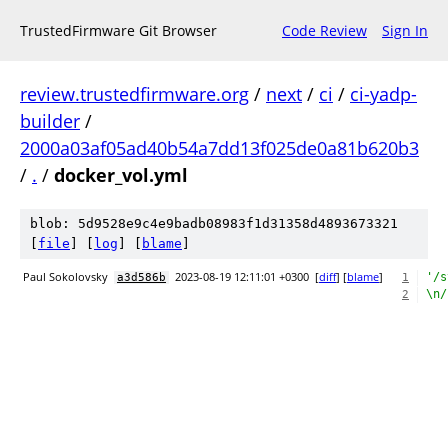
TrustedFirmware Git Browser
Code Review
Sign In
review.trustedfirmware.org
/
next
/
ci
/
ci-yadp-
builder
/
2000a03af05ad40b54a7dd13f025de0a81b620b3
/
.
/
docker_vol.yml
blob: 5d9528e9c4e9badb08983f1d31358d4893673321
[
file
] [
log
] [
blame
]
Paul Sokolovsky
2023-08-19 12:11:01 +0300
[
diff
] [
blame
]
'/s
a3d586b
1
\n/
2