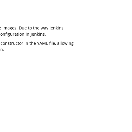
e images. Due to the way Jenkins
onfiguration in Jenkins.
constructor in the YAML file, allowing
on.