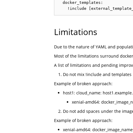
  docker_templates:

Limitations
Due to the nature of YAML and populati
Most of the limitations surround docke
A list of limitations and pending impro
Do not mix !include and templates
Example of broken approach:
host1: cloud_name: host1.example.
xenial-amd64: docker_image_nam
Do not add spaces under the image
Example of broken approach:
xenial-amd64: docker_image_name: '