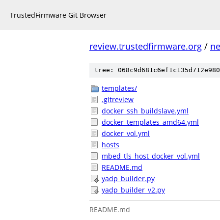
TrustedFirmware Git Browser
review.trustedfirmware.org
/
ne
tree: 068c9d681c6ef1c135d712e980
templates/
.gitreview
docker_ssh_buildslave.yml
docker_templates_amd64.yml
docker_vol.yml
hosts
mbed_tls_host_docker_vol.yml
README.md
yadp_builder.py
yadp_builder_v2.py
README.md