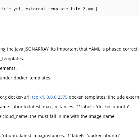
ng the Java JSONARRAY, its important that YAML is phased correctl
r_templates.
vements.
 under docker_templates.
org docker-url:
tcp://0.0.0.0:2375
docker_templates: !include extern
e: 'ubuntu:latest' max_instances: '1' labels: 'docker-ubuntu'
 cloud_name, the must fall inline with the image name
ubuntu:latest' max_instances: '1' labels: 'docker-ubuntu'