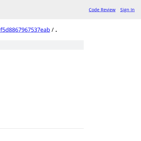
Code Review
Sign In
f5d8867967537eab
/
.