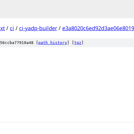
xt
/
ci
/
ci-yadp-builder
/
e3a8020c6ed92d3ae06e8019
56ccba77910a48 [
path history
]
[
tgz
]