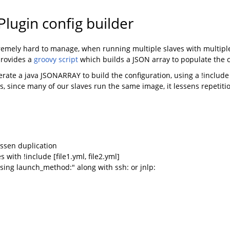
lugin config builder
tremely hard to manage, when running multiple slaves with multipl
provides a
groovy script
which builds a JSON array to populate the c
rate a java JSONARRAY to build the configuration, using a !include 
s, since many of our slaves run the same image, it lessens repetiti
essen duplication
s with !include [file1.yml, file2.yml]
 using launch_method:" along with ssh: or jnlp: