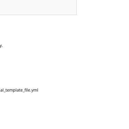
y.
al_template_file.yml