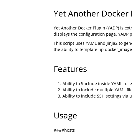
Yet Another Docker P
Yet Another Docker Plugin (YADP) is ex
displays the configuration page. YADP 
This script uses YAML and Jinja2 to gene
the ability to template up docker_image
Features
Ability to !include inside YAML to l
Ability to include multiple YAML file
Ability to include SSH settings via
Usage
####hosts