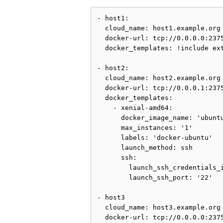
- host1:

  cloud_name: host1.example.org

  docker-url: tcp://0.0.0.0:2375
  docker_templates: !include ext
- host2:

  cloud_name: host2.example.org

  docker-url: tcp://0.0.0.1:2375
  docker_templates:

    - xenial-amd64:

      docker_image_name: 'ubuntu
      max_instances: '1'

      labels: 'docker-ubuntu'

      launch_method: ssh

      ssh:

        launch_ssh_credentials_i
        launch_ssh_port: '22'

- host3

  cloud_name: host3.example.org

  docker-url: tcp://0.0.0.0:2375