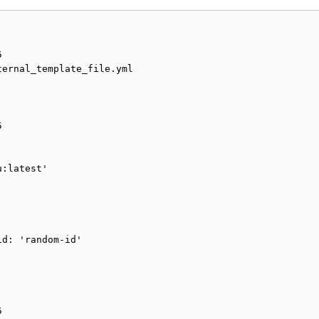


ernal_template_file.yml



:latest'

d: 'random-id'


