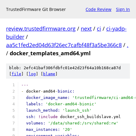
TrustedFirmware Git Browser
Code Review
Sign In
review.trustedfirmware.org
/
next
/
ci
/
ci-yadp-
builder
/
aa5c1fed2ed04d63f26ec7cafbf48f3a5be366c8
/
.
/
docker_templates_amd64.yml
blob: 2efc41baf306fdbfc01e42d23f64a10b168ca87d
[
file
] [
log
] [
blame
]
---
-
 docker
-
amd64
-
bionic:
docker_image_name: 
'trustedfirmware/ci-amd64-
labels: 
'docker-amd64-bionic'
launch_method: 
'launch_ssh'
ssh: 
!include
 docker_ssh_buildslave.yml
volumes: 
'/data/shared:/srv/shared:rw'
max_instances: 
'20'
environment_variables: