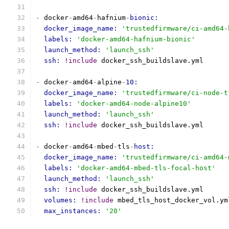
-
 docker
-
amd64
-
hafnium
-
bionic:
docker_image_name: 
'trustedfirmware/ci-amd64-
labels: 
'docker-amd64-hafnium-bionic'
launch_method: 
'launch_ssh'
ssh: 
!include
 docker_ssh_buildslave.yml
-
 docker
-
amd64
-
alpine
-
10:
docker_image_name: 
'trustedfirmware/ci-node-t
labels: 
'docker-amd64-node-alpine10'
launch_method: 
'launch_ssh'
ssh: 
!include
 docker_ssh_buildslave.yml
-
 docker
-
amd64
-
mbed
-
tls
-
host:
docker_image_name: 
'trustedfirmware/ci-amd64-
labels: 
'docker-amd64-mbed-tls-focal-host'
launch_method: 
'launch_ssh'
ssh: 
!include
 docker_ssh_buildslave.yml
volumes: 
!include
 mbed_tls_host_docker_vol.ym
max_instances: 
'20'