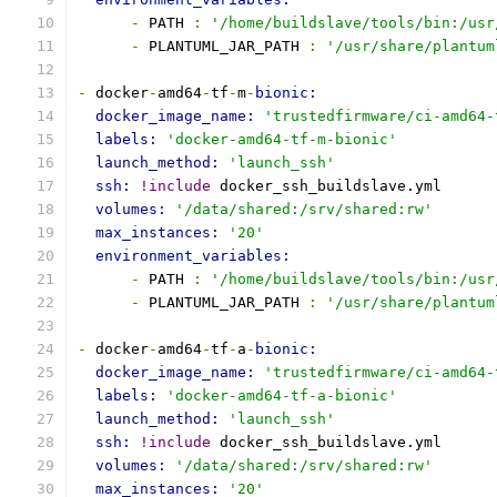
-
 PATH 
:
'/home/buildslave/tools/bin:/usr
-
 PLANTUML_JAR_PATH 
:
'/usr/share/plantum
-
 docker
-
amd64
-
tf
-
m
-
bionic:
docker_image_name: 
'trustedfirmware/ci-amd64-
labels: 
'docker-amd64-tf-m-bionic'
launch_method: 
'launch_ssh'
ssh: 
!include
 docker_ssh_buildslave.yml
volumes: 
'/data/shared:/srv/shared:rw'
max_instances: 
'20'
environment_variables:
-
 PATH 
:
'/home/buildslave/tools/bin:/usr
-
 PLANTUML_JAR_PATH 
:
'/usr/share/plantum
-
 docker
-
amd64
-
tf
-
a
-
bionic:
docker_image_name: 
'trustedfirmware/ci-amd64-
labels: 
'docker-amd64-tf-a-bionic'
launch_method: 
'launch_ssh'
ssh: 
!include
 docker_ssh_buildslave.yml
volumes: 
'/data/shared:/srv/shared:rw'
max_instances: 
'20'