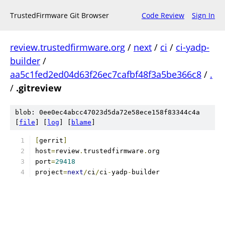
TrustedFirmware Git Browser
Code Review
Sign In
review.trustedfirmware.org
/
next
/
ci
/
ci-yadp-
builder
/
aa5c1fed2ed04d63f26ec7cafbf48f3a5be366c8
/
.
/
.gitreview
blob: 0ee0ec4abcc47023d5da72e58ece158f83344c4a
[
file
] [
log
] [
blame
]
[
gerrit
]
host
=
review
.
trustedfirmware
.
org
port
=
29418
project
=
next
/
ci
/
ci
-
yadp
-
builder