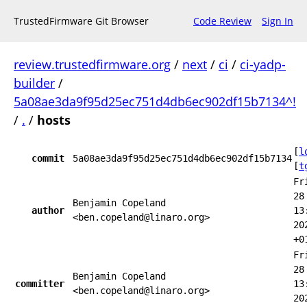
TrustedFirmware Git Browser
Code Review
Sign In
review.trustedfirmware.org
/
next
/
ci
/
ci-yadp-
builder
/
5a08ae3da9f95d25ec751d4db6ec902df15b7134^!
/
.
/
hosts
[
l
commit
5a08ae3da9f95d25ec751d4db6ec902df15b7134
[
t
Fr
28
Benjamin Copeland
author
13
<ben.copeland@linaro.org>
20
+0
Fr
28
Benjamin Copeland
committer
13
<ben.copeland@linaro.org>
20