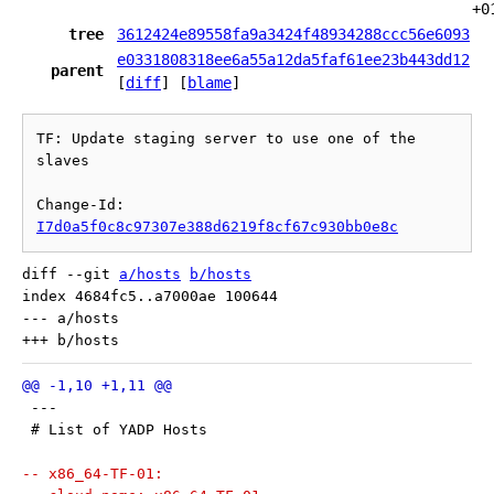
+0
tree
3612424e89558fa9a3424f48934288ccc56e6093
e0331808318ee6a55a12da5faf61ee23b443dd12
parent
[
diff
] [
blame
]
TF: Update staging server to use one of the 
slaves

Change-Id: 
I7d0a5f0c8c97307e388d6219f8cf67c930bb0e8c
diff --git 
a/hosts
b/hosts
index 4684fc5..a7000ae 100644

--- a/hosts

 ---
 # List of YADP Hosts
-- x86_64-TF-01: