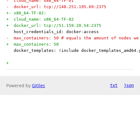
-  cloud_name: x86_64-TF-01
-  docker_url: tcp://148.251.195.69:2375
+- x86_64-TF-02:
+  cloud_name: x86_64-TF-02
+  docker_url: tcp://51.159.20.54:2375
   host_credentials_id: docker-access
-  max_containers: 50 # equals the amount of nodes we
+  max_containers: 50
   docker_templates: !include docker_templates_amd64.
+
Powered by
Gitiles
txt
json