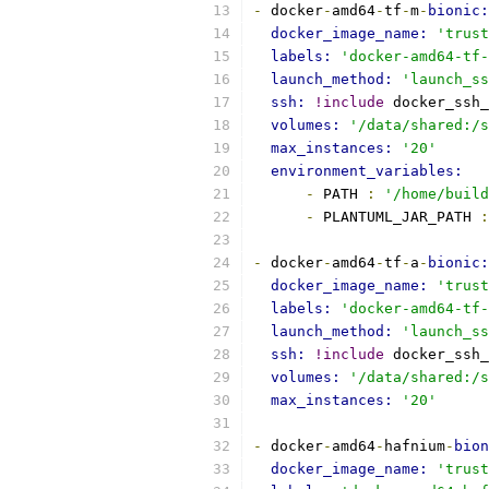
-
 docker
-
amd64
-
tf
-
m
-
bionic:
docker_image_name: 
'trust
labels: 
'docker-amd64-tf-
launch_method: 
'launch_ss
ssh: 
!include
 docker_ssh_
volumes: 
'/data/shared:/s
max_instances: 
'20'
environment_variables:
-
 PATH 
:
'/home/build
-
 PLANTUML_JAR_PATH 
:
-
 docker
-
amd64
-
tf
-
a
-
bionic:
docker_image_name: 
'trust
labels: 
'docker-amd64-tf-
launch_method: 
'launch_ss
ssh: 
!include
 docker_ssh_
volumes: 
'/data/shared:/s
max_instances: 
'20'
-
 docker
-
amd64
-
hafnium
-
bion
docker_image_name: 
'trust