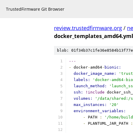
TrustedFirmware Git Browser
review.trustedfirmware.org
/
ne
docker_templates_amd64.ym
blob: 01f34b37c1fe36e8584b13f77e
---
-
 docker
-
amd64
-
bionic:
docker_image_name: 
'trust
labels: 
'docker-amd64-bio
launch_method: 
'launch_ss
ssh: 
!include
 docker_ssh_
volumes: 
'/data/shared:/s
max_instances: 
'20'
environment_variables:
-
 PATH 
:
'/home/build
-
 PLANTUML_JAR_PATH 
: