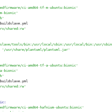
edfirmware/ci-amd64-tf-m-ubuntu:bionic'
m-bionic'
h'
buildslave.yml
rv/shared:rw'
slave/tools/bin:/usr/local/sbin:/usr/local/bin:/usr/sbin
'/usr/share/plantuml/plantuml.jar'
edfirmware/ci-amd64-tf-a-ubuntu:bionic'
a-bionic'
h'
buildslave.yml
rv/shared:rw'
ic:
edfirmware/ci-amd64-hafnium-ubuntu:bionic'