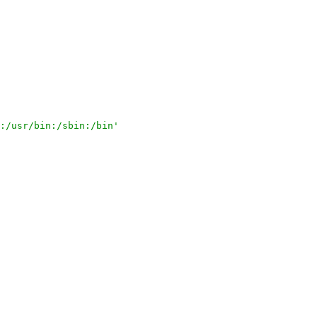
:/usr/bin:/sbin:/bin'