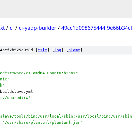
xt
/
ci
/
ci-yadp-builder
/
49cc1d098675444f9e66b34c
l
4aef2b525c9f8d [
file
] [
log
] [
blame
]
edfirmware/ci-amd64-ubuntu:bionic'
nic'
h'
buildslave.yml
rv/shared:rw'
slave/tools/bin:/usr/local/sbin:/usr/local/bin:/usr/sbin
'/usr/share/plantuml/plantuml.jar'