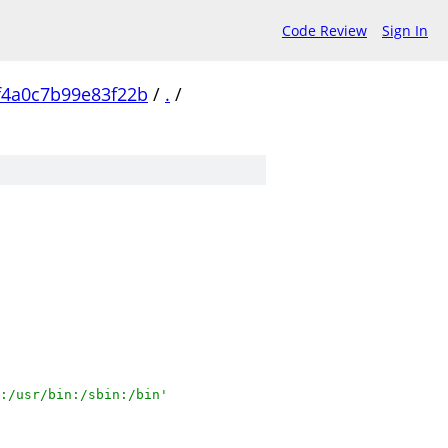
Code Review
Sign In
f4a0c7b99e83f22b
/
.
/
:/usr/bin:/sbin:/bin'