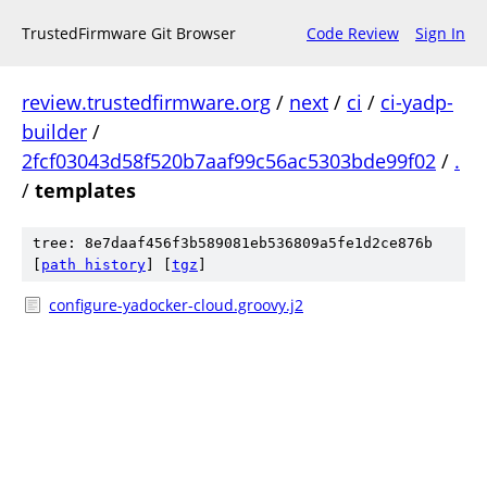
TrustedFirmware Git Browser
Code Review
Sign In
review.trustedfirmware.org
/
next
/
ci
/
ci-yadp-
builder
/
2fcf03043d58f520b7aaf99c56ac5303bde99f02
/
.
/
templates
tree: 8e7daaf456f3b589081eb536809a5fe1d2ce876b
[
path history
]
[
tgz
]
configure-yadocker-cloud.groovy.j2