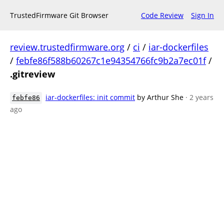
TrustedFirmware Git Browser
Code Review
Sign In
review.trustedfirmware.org
/
ci
/
iar-dockerfiles
/
febfe86f588b60267c1e94354766fc9b2a7ec01f
/
.gitreview
iar-dockerfiles: init commit
by Arthur She
· 2 years
febfe86
ago