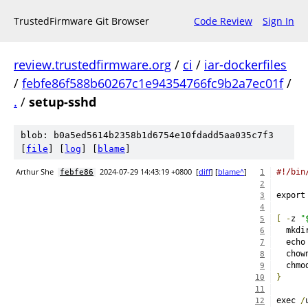
TrustedFirmware Git Browser
Code Review
Sign In
review.trustedfirmware.org
/
ci
/
iar-dockerfiles
/
febfe86f588b60267c1e94354766fc9b2a7ec01f
/
.
/
setup-sshd
blob: b0a5ed5614b2358b1d6754e10fdadd5aa035c7f3
[
file
] [
log
] [
blame
]
Arthur She
2024-07-29 14:43:19 +0800
[
diff
] [
blame^
]
#!/bin
febfe86
1
2
export
3
4
[
-
z 
"
5
  mkdi
6
  echo
7
  chow
8
  chmo
9
}
10
11
exec 
/
12