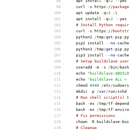
    apt install 
-
q
=
2
--
yes 
    curl 
-
s https
:
//package
    apt update 
-
q
=
2
;
\
    apt install 
-
q
=
2
--
yes 
# Install Python requir
    curl 
-
s https
:
//bootstr
    python2 
/
tmp
/
get
-
pip
.
py
    pip2 install 
--
no
-
cache
    python3 
/
tmp
/
get
-
pip
.
py
    pip3 install 
--
no
-
cache
# Setup buildslave user
    useradd 
-
m 
-
s 
/
bin
/
bash
    echo 
"buildslave:$BUILD
    echo 
'buildslave ALL = 
    chmod 
0440
/
etc
/
sudoers
    mkdir 
-
p 
/
var
/
run
/
sshd 
# Run shell script(s) t
    bash 
-
ex 
/
tmp
/
tf
-
depend
    bash 
-
ex 
/
tmp
/
tf
-
enviro
# Fix permissions
    chown 
-
R buildslave
:
bui
# Cleanup