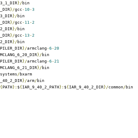
3_1_DIR
}/
bin
_DIR
}/
gcc
-
10
-
3
3_DIR
}/
bin
_DIR
}/
gcc
-
11
-
2
2_DIR
}/
bin
_DIR
}/
gcc
-
13
-
2
2_DIR
}/
bin
PILER_DIR
}/
armclang
-
6
-
20
MCLANG_6_20_DIR
}/
bin
PILER_DIR
}/
armclang
-
6
-
21
MCLANG_6_21_DIR
}/
bin
systems
/
bxarm
_40_2_DIR
}/
arm
/
bin
{
PATH
}:
$
{
IAR_9_40_2_PATH
}:
$
{
IAR_9_40_2_DIR
}/
common
/
bin