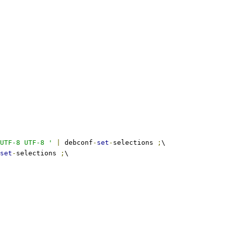
UTF-8 UTF-8 '
|
 debconf
-
set
-
selections 
;
\
set
-
selections 
;
\