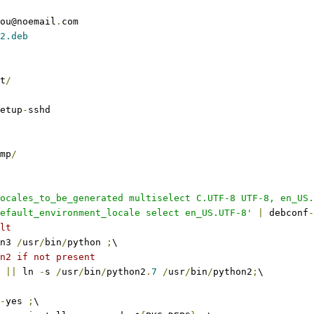
ou@noemail
.
com
2.deb
t
/
etup
-
sshd
mp
/
ocales_to_be_generated multiselect C.UTF-8 UTF-8, en_US.
efault_environment_locale select en_US.UTF-8'
|
 debconf
-
lt
n3 
/
usr
/
bin
/
python 
;
\
n2 if not present
||
 ln 
-
s 
/
usr
/
bin
/
python2
.
7
/
usr
/
bin
/
python2
;
\
-
yes 
;
\