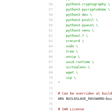
    python3-cryptography \
    python3-pycryptodome \
    python3-dev \
    python3-psutil \
    python3-pyasn1 \
    python3-venv \
    python2.7 \
    srecord \
    sudo \
    tree \
    unzip \
    uuid-runtime \
    virtualenv \
    wget \
    zip \
"
# Can be overriden at build
ARG BUILDSLAVE_PASSWORD
=
bui
# IAR License