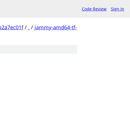
Code Review
Sign In
b2a7ec01f
/
.
/
jammy-amd64-tf-