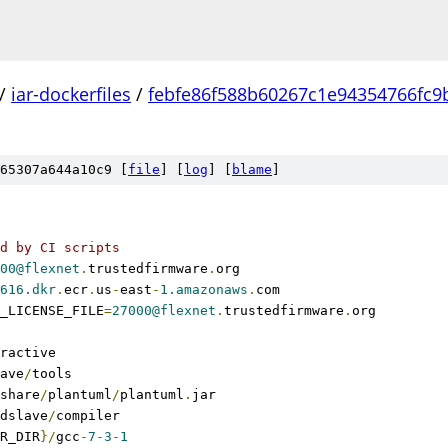
/
iar-dockerfiles
/
febfe86f588b60267c1e94354766fc9
65307a644a10c9 [
file
] [
log
] [
blame
]
d by CI scripts
00@flexnet
.
trustedfirmware
.
org
616.dkr
.
ecr
.
us
-
east
-
1.amazonaws
.
com
_LICENSE_FILE
=
27000@flexnet
.
trustedfirmware
.
org
ractive
ave
/
tools
share
/
plantuml
/
plantuml
.
jar
dslave
/
compiler
R_DIR
}/
gcc
-
7
-
3
-
1