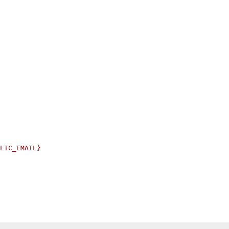
LIC_EMAIL}