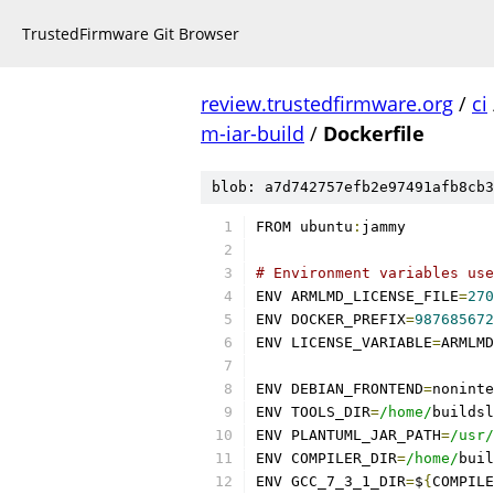
TrustedFirmware Git Browser
review.trustedfirmware.org
/
ci
m-iar-build
/
Dockerfile
blob: a7d742757efb2e97491afb8cb3
FROM ubuntu
:
jammy
# Environment variables use
ENV ARMLMD_LICENSE_FILE
=
270
ENV DOCKER_PREFIX
=
987685672
ENV LICENSE_VARIABLE
=
ARMLMD
ENV DEBIAN_FRONTEND
=
noninte
ENV TOOLS_DIR
=
/home/
buildsl
ENV PLANTUML_JAR_PATH
=
/usr/
ENV COMPILER_DIR
=
/home/
buil
ENV GCC_7_3_1_DIR
=
$
{
COMPILE