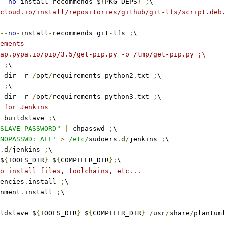
--
no
-
install
-
recommends $
{
PKG_DEPS
}
;
\
cloud.io/install/repositories/github/git-lfs/script.deb.
--
no
-
install
-
recommends git
-
lfs 
;
\
ements
ap.pypa.io/pip/3.5/get-pip.py -o /tmp/get-pip.py ;\
 
;
\
-
dir 
-
r 
/
opt
/
requirements_python2
.
txt 
;
\
 
;
\
-
dir 
-
r 
/
opt
/
requirements_python3
.
txt 
;
\
 for Jenkins
 buildslave 
;
\
SLAVE_PASSWORD"
|
 chpasswd 
;
\
NOPASSWD: ALL'
>
/etc/
sudoers
.
d
/
jenkins 
;
\
.
d
/
jenkins 
;
\
$
{
TOOLS_DIR
}
 $
{
COMPILER_DIR
};
\
o install files, toolchains, etc...
encies
.
install 
;
\
nment
.
install 
;
\
ldslave $
{
TOOLS_DIR
}
 $
{
COMPILER_DIR
}
/
usr
/
share
/
plantuml