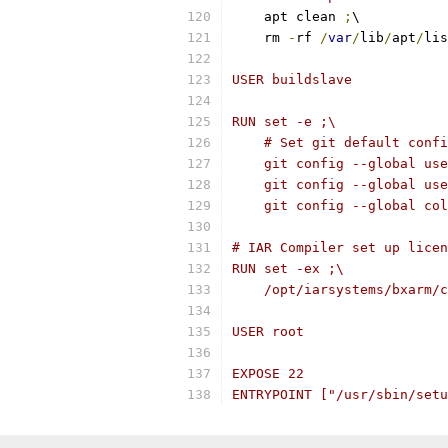
    apt clean 
;
\
    rm 
-
rf 
/
var
/
lib
/
apt
/
lis
USER buildslave
RUN set -e ;\
    # Set git default confi
    git config --global use
    git config --global use
    git config --global col
# IAR Compiler set up licen
RUN set -ex ;\
    /opt/iarsystems/bxarm/c
USER root
EXPOSE 22
ENTRYPOINT ["/usr/sbin/setu