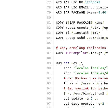
ARG IAR_LIC_NR
=
12345678
ARG IAR_LIC_EMAIL
=
donttelly
ARG IAR_PACKAGE
=
bxarm
-
9.40
.
COPY $
{
IAR_PACKAGE
}
/
tmp
/
COPY requirements_
*.
txt 
/
op
COPY tf
-*.
install 
/
tmp
/
COPY setup
-
sshd 
/
usr
/
sbin
/
s
# Copy armclang toolchains
COPY 
ARMCompiler
*.
tar
.
gz 
/
t
RUN 
set
-
ex 
;
\
    echo 
'locales locales/l
    echo 
'locales locales/d
# Set Python 3 as defau
    ln 
-
s 
-
f 
/
usr
/
bin
/
pytho
# Set symlink for pytho
[
-
L 
/
usr
/
bin
/
python2 
]
    apt update 
-
q
=
2
;
\
    apt dist
-
upgrade 
-
q
=
2
-