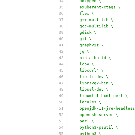
    doxygen \
    exuberant-ctags \
    flex \
    g++-multilib \
    gcc-multilib \
    gdisk \
    git \
    graphviz \
    jq \
    ninja-build \
    lcov \
    libcurl4 \
    libffi-dev \
    librsvg2-bin \
    libssl-dev \
    libxml-libxml-perl \
    locales \
    openjdk-11-jre-headless
    openssh-server \
    perl \
    python3-psutil \
    python3 \