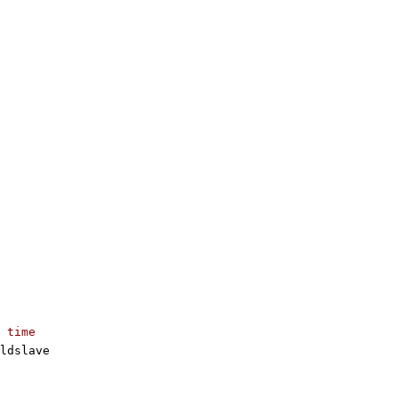
 time
ldslave