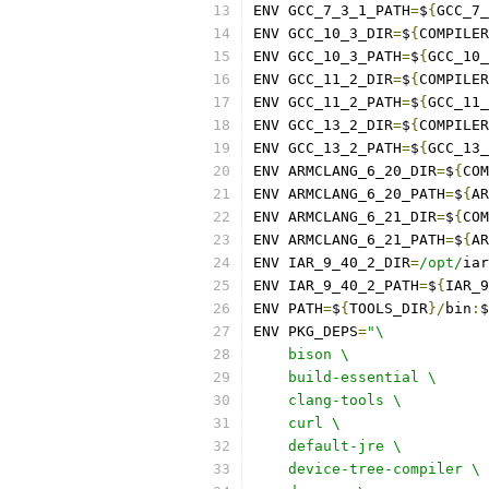
ENV GCC_7_3_1_PATH
=
$
{
GCC_7_
ENV GCC_10_3_DIR
=
$
{
COMPILER
ENV GCC_10_3_PATH
=
$
{
GCC_10_
ENV GCC_11_2_DIR
=
$
{
COMPILER
ENV GCC_11_2_PATH
=
$
{
GCC_11_
ENV GCC_13_2_DIR
=
$
{
COMPILER
ENV GCC_13_2_PATH
=
$
{
GCC_13_
ENV ARMCLANG_6_20_DIR
=
$
{
COM
ENV ARMCLANG_6_20_PATH
=
$
{
AR
ENV ARMCLANG_6_21_DIR
=
$
{
COM
ENV ARMCLANG_6_21_PATH
=
$
{
AR
ENV IAR_9_40_2_DIR
=
/opt/
iar
ENV IAR_9_40_2_PATH
=
$
{
IAR_9
ENV PATH
=
$
{
TOOLS_DIR
}/
bin
:
$
ENV PKG_DEPS
=
"\
    bison \
    build-essential \
    clang-tools \
    curl \
    default-jre \
    device-tree-compiler \