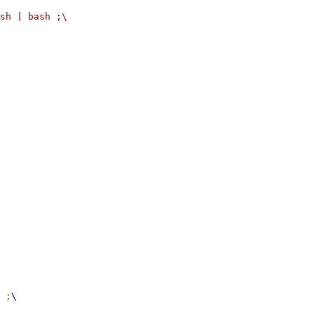
sh | bash ;\
 
;
\