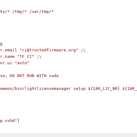
ts
/* /tmp/* /var/tmp/*
g
r.email "ci@trustedfirmware.org" ;\
r.name "TF CI" ;\
or.ui "auto"
se, DO NOT RUN WITH sudo
ommon/bin/lightlicensemanager setup ${IAR_LIC_NR} ${IAR_
p-sshd"]