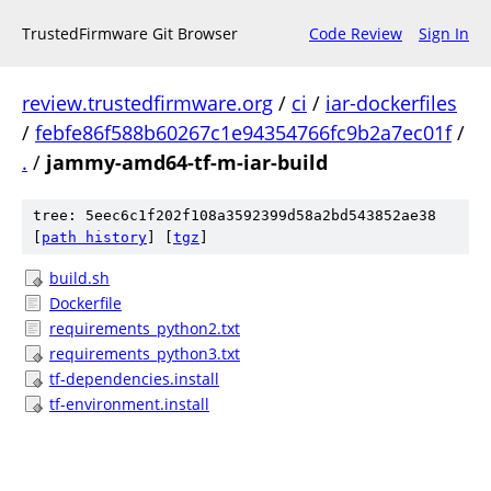
TrustedFirmware Git Browser
Code Review
Sign In
review.trustedfirmware.org
/
ci
/
iar-dockerfiles
/
febfe86f588b60267c1e94354766fc9b2a7ec01f
/
.
/
jammy-amd64-tf-m-iar-build
tree: 5eec6c1f202f108a3592399d58a2bd543852ae38
[
path history
]
[
tgz
]
build.sh
Dockerfile
requirements_python2.txt
requirements_python3.txt
tf-dependencies.install
tf-environment.install