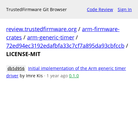
TrustedFirmware Git Browser
Code Review
Sign In
review.trustedfirmware.org
/
arm-firmware-
crates
/
arm-generic-timer
/
72ed94ec3192edafbfa33c7cf7a895da93cbfccb
/
LICENSE-MIT
Initial implementation of the Arm generic timer
db5d956
driver
by Imre Kis
· 1 year ago
0.1.0